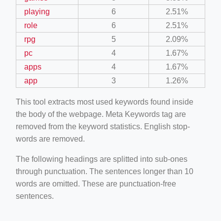
playing
6
2.51%
role
6
2.51%
rpg
5
2.09%
pc
4
1.67%
apps
4
1.67%
app
3
1.26%
This tool extracts most used keywords found inside
the body of the webpage. Meta Keywords tag are
removed from the keyword statistics. English stop-
words are removed.
The following headings are splitted into sub-ones
through punctuation. The sentences longer than 10
words are omitted. These are punctuation-free
sentences.