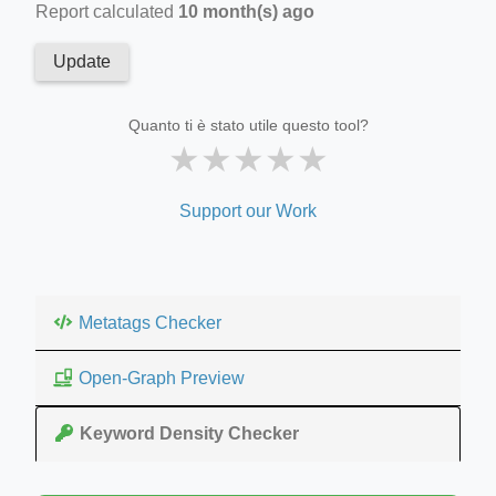
Report calculated
10 month(s) ago
Update
Quanto ti è stato utile questo tool?
★
★
★
★
★
Support our Work
Metatags Checker
Open-Graph Preview
Keyword Density Checker