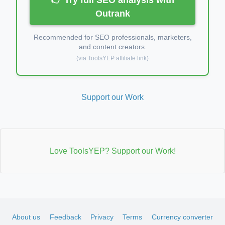
Outrank
Recommended for SEO professionals, marketers,
and content creators.
(via ToolsYEP affiliate link)
Support our Work
Love ToolsYEP? Support our Work!
About us
Feedback
Privacy
Terms
Currency converter