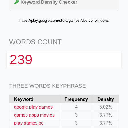
Keyword Density Checker
https://play.google.com/store/games?device=windows
WORDS COUNT
239
THREE WORDS KEYPHRASE
Keyword
Frequency
Density
google play games
4
5.02%
games apps movies
3
3.77%
play games pc
3
3.77%