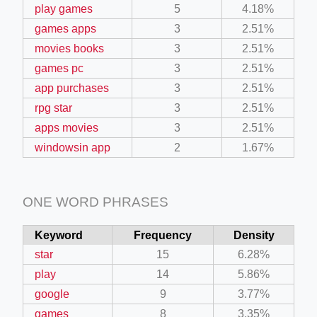
play games
5
4.18%
games apps
3
2.51%
movies books
3
2.51%
games pc
3
2.51%
app purchases
3
2.51%
rpg star
3
2.51%
apps movies
3
2.51%
windowsin app
2
1.67%
ONE WORD PHRASES
Keyword
Frequency
Density
star
15
6.28%
play
14
5.86%
google
9
3.77%
games
8
3.35%