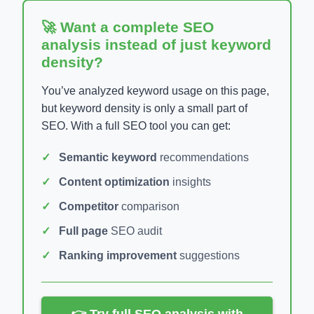
🚀 Want a complete SEO
analysis instead of just keyword
density?
You’ve analyzed keyword usage on this page,
but keyword density is only a small part of
SEO. With a full SEO tool you can get:
Semantic keyword
recommendations
Content optimization
insights
Competitor
comparison
Full page
SEO audit
Ranking improvement
suggestions
👉 Try full SEO analysis with