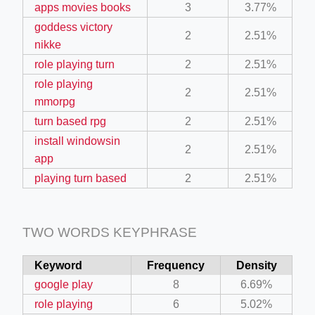
apps movies books
3
3.77%
ino-crew-neck-navy-blue/
goddess victory
2
2.51%
il.php
nikke
role playing turn
2
2.51%
etail.php?c=1013&n=29306
role playing
mage
2
2.51%
mmorpg
turn based rpg
2
2.51%
.app/feed-calculator
install windowsin
2
2.51%
app
playing turn based
2
2.51%
tion/co-work?lat=37.49813&lng=127.0284&zoom=16
ycling-shredder-plant-equipment/scrap-shredder-fabrication
TWO WORDS KEYPHRASE
Keyword
Frequency
Density
google play
8
6.69%
role playing
6
5.02%