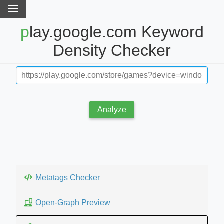
play.google.com Keyword
Density Checker
Analyze
Metatags Checker
Open-Graph Preview