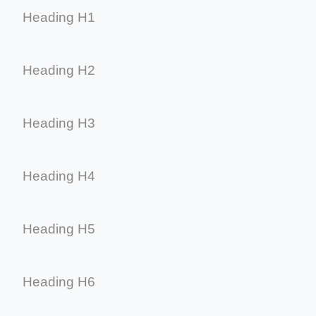
Heading H1
Heading H2
Heading H3
Heading H4
Heading H5
Heading H6