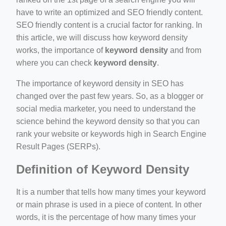
ino-crew-neck-navy-blue/
have to write an optimized and SEO friendly content.
SEO friendly content is a crucial factor for ranking. In
il.php
this article, we will discuss how keyword density
etail.php?c=1013&n=29306
works, the importance of
keyword density
and from
where you can check
keyword density
.
mage
The importance of keyword density in SEO has
changed over the past few years. So, as a blogger or
.app/feed-calculator
social media marketer, you need to understand the
science behind the keyword density so that you can
rank your website or keywords high in Search Engine
tion/co-work?lat=37.49813&lng=127.0284&zoom=16
Result Pages (SERPs).
ycling-shredder-plant-equipment/scrap-shredder-fabrication
Definition of Keyword Density
It is a number that tells how many times your keyword
or main phrase is used in a piece of content. In other
words, it is the percentage of how many times your