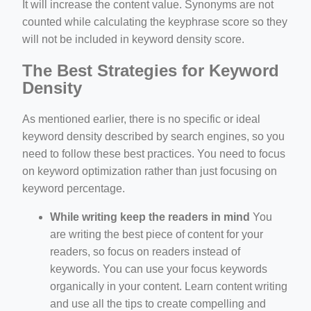
It will increase the content value. Synonyms are not
counted while calculating the keyphrase score so they
will not be included in keyword density score.
The Best Strategies for Keyword
Density
As mentioned earlier, there is no specific or ideal
keyword density described by search engines, so you
need to follow these best practices. You need to focus
on keyword optimization rather than just focusing on
keyword percentage.
While writing keep the readers in mind
You
are writing the best piece of content for your
readers, so focus on readers instead of
keywords. You can use your focus keywords
organically in your content. Learn content writing
and use all the tips to create compelling and