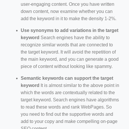
user-engaging content. Once you have written
down content, now examine whether you can
add the keyword in it to make the density 1-2%.
Use synonyms to add variations in the target
keyword
Search engines have the ability to
recognize similar words that are connected to
the target keyword. It will avoid the repetition of
the main keyword, and you can generate a good
piece of content without looking like spammy.
Semantic keywords can support the target
keyword
It is almost similar to the above point in
which the words are contextually related to the
target keyword. Search engines have algorithms
to read these words and rank WebPages. So
you need to find out the supportive words and
add to your copy and make compelling on-page
SEO content.