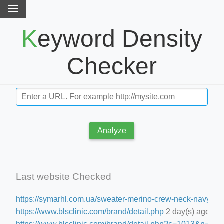
Keyword Density
Checker
Analyze
Last website Checked
https://symarhl.com.ua/sweater-merino-crew-neck-navy-blu
https://www.blsclinic.com/brand/detail.php
2 day(s) ago