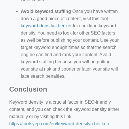
Avoid keyword stuffing
Once you have written
down a good piece of content, visit this tool
keyword-density-checker
for checking keyword
density. You need to look for other SEO factors
as well before publishing your content. Use your
target keyword enough times so that the search
engine can find and rank your content. Avoid
keyword stuffing because you will be putting
your site at risk and sooner or later, your site will
face search penalties.
Conclusion
Keyword density is a crucial factor in SEO-friendly
content, and you can check the keyword density either
manually or by visiting this link
https://toolsyep.com/en/keyword-density-checker/
.