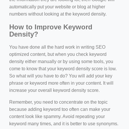
automatically put your website or blog at higher
numbers without looking at the keyword density.
How to Improve Keyword
Density?
You have done all the hard work in writing SEO
optimized content, but when you check keyword
density either manually or by using some tools, you
come to know that your keyword density score is low.
So what will you have to do? You will add your key
phrase or keyword more often in your content. It will
increase your overall keyword density score.
Remember, you need to concentrate on the topic
because adding keyword too often can make your
content look like spammy. Avoid repeating your
keyword many times, and it is better to use synonyms.