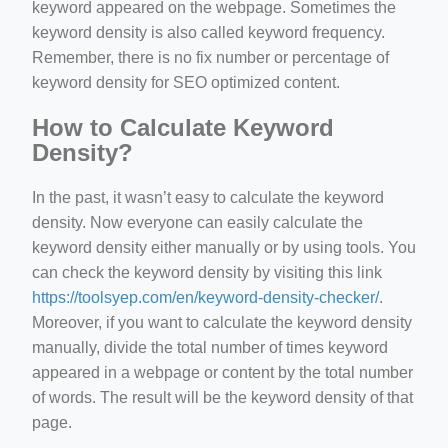
keyword appeared on the webpage. Sometimes the
keyword density is also called keyword frequency.
Remember, there is no fix number or percentage of
keyword density for SEO optimized content.
How to Calculate Keyword
Density?
In the past, it wasn’t easy to calculate the keyword
density. Now everyone can easily calculate the
keyword density either manually or by using tools. You
can check the keyword density by visiting this link
https://toolsyep.com/en/keyword-density-checker/
.
Moreover, if you want to calculate the keyword density
manually, divide the total number of times keyword
appeared in a webpage or content by the total number
of words. The result will be the keyword density of that
page.