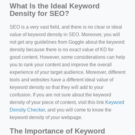
What Is the Ideal Keyword
Density for SEO?
SEO is a very vast field, and there is no clear or ideal
value of keyword density in SEO. Moreover, you will
not get any guidelines from Goggle about the keyword
density because there is no exact value of KD for
good content. However, some considerations can help
you to rank your content and improve the overall
experience of your target audience. Moreover, different
tools and websites have a different ideal value of
keyword density so that they will add to your
confusion. If you are not sure about the keyword
density of your piece of content, visit this link
Keyword
Density Checker
, and you will come to know the
keyword density of your webpage.
The Importance of Keyword