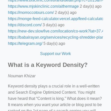
https://www.blsclinic.com/brand/detail.php?c=1013&n=29
https://www.mjskinclinic.com/aithermage
2 day(s) ago
https://morroccotours.com/
2 day(s) ago
https://monge-feed-calculator.vercel.app/feed-calculator
2 d
https://discord.com/
3 day(s) ago
https://new-dev.slowfive.com/location/co-work?lat=37.
https://babalrayan.org/services/recycling-shredder-plant-e
https://telegram.org/
5 day(s) ago
Support our Work
What is a Keyword Density?
Nouman Khizar
Keyword density plays a crucial role in a well-written
and Search Engine Optimized Content. You might
have heard that “Content is king.” What does it mean?
It means when you want your article or blog post to be
ranked on the 1st page of a search engine you will