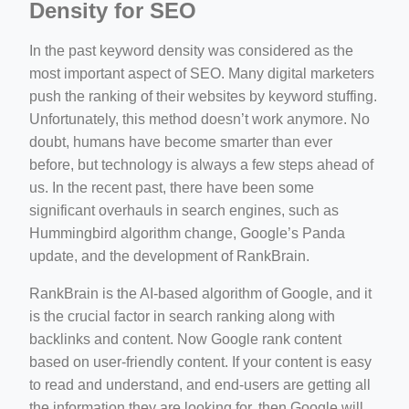
Density for SEO
In the past keyword density was considered as the
most important aspect of SEO. Many digital marketers
push the ranking of their websites by keyword stuffing.
Unfortunately, this method doesn’t work anymore. No
doubt, humans have become smarter than ever
before, but technology is always a few steps ahead of
us. In the recent past, there have been some
significant overhauls in search engines, such as
Hummingbird algorithm change, Google’s Panda
update, and the development of RankBrain.
RankBrain is the AI-based algorithm of Google, and it
is the crucial factor in search ranking along with
backlinks and content. Now Google rank content
based on user-friendly content. If your content is easy
to read and understand, and end-users are getting all
the information they are looking for, then Google will