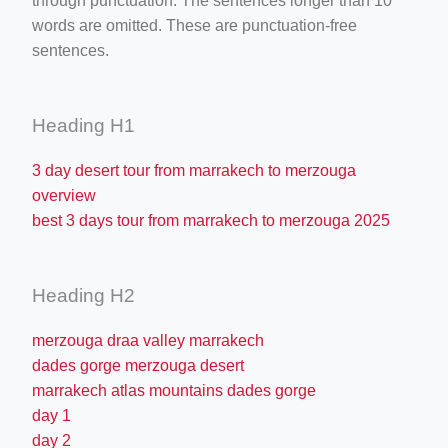
through punctuation. The sentences longer than 10
words are omitted. These are punctuation-free
sentences.
Heading H1
3 day desert tour from marrakech to merzouga
overview
best 3 days tour from marrakech to merzouga 2025
Heading H2
merzouga draa valley marrakech
dades gorge merzouga desert
marrakech atlas mountains dades gorge
day 1
day 2