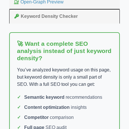
Open-Graph Preview
Keyword Density Checker
🚀 Want a complete SEO
analysis instead of just keyword
density?
You’ve analyzed keyword usage on this page,
but keyword density is only a small part of
SEO. With a full SEO tool you can get:
Semantic keyword
recommendations
Content optimization
insights
Competitor
comparison
Full page
SEO audit