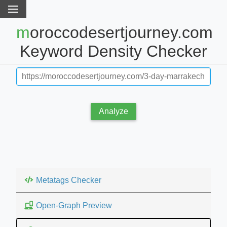
moroccodesertjourney.com
Keyword Density Checker
Analyze
Metatags Checker
Open-Graph Preview