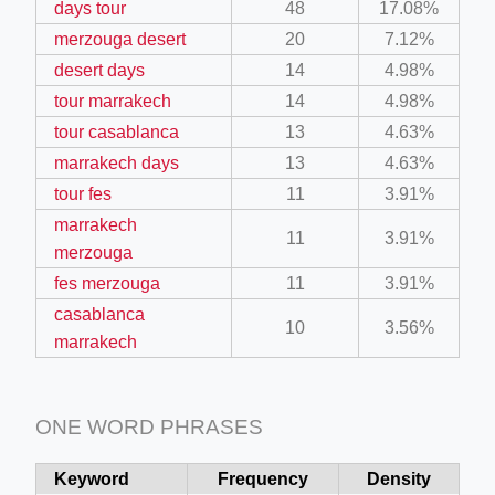
days tour
48
17.08%
merzouga desert
20
7.12%
desert days
14
4.98%
tour marrakech
14
4.98%
tour casablanca
13
4.63%
marrakech days
13
4.63%
tour fes
11
3.91%
marrakech
11
3.91%
merzouga
fes merzouga
11
3.91%
casablanca
10
3.56%
marrakech
ONE WORD PHRASES
Keyword
Frequency
Density