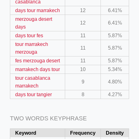
casablanca
days tour marrakech
12
6.41%
merzouga desert
12
6.41%
days
days tour fes
11
5.87%
tour marrakech
11
5.87%
ino-crew-neck-navy-blue/
merzouga
fes merzouga desert
11
5.87%
il.php
marrakech days tour
10
5.34%
etail.php?c=1013&n=29306
tour casablanca
9
4.80%
mage
marrakech
days tour tangier
8
4.27%
.app/feed-calculator
TWO WORDS KEYPHRASE
Keyword
Frequency
Density