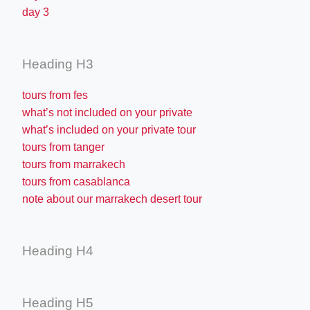
day 3
Heading H3
tours from fes
what’s not included on your private
what’s included on your private tour
tours from tanger
tours from marrakech
tours from casablanca
note about our marrakech desert tour
Heading H4
Heading H5