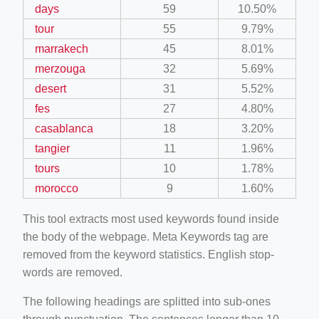
days
59
10.50%
tour
55
9.79%
marrakech
45
8.01%
merzouga
32
5.69%
desert
31
5.52%
fes
27
4.80%
casablanca
18
3.20%
tangier
11
1.96%
tours
10
1.78%
morocco
9
1.60%
This tool extracts most used keywords found inside
the body of the webpage. Meta Keywords tag are
removed from the keyword statistics. English stop-
words are removed.
The following headings are splitted into sub-ones