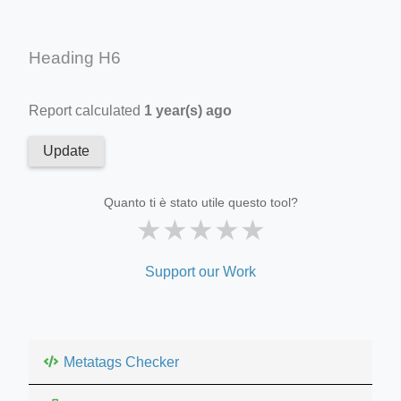
Heading H6
Report calculated
1 year(s) ago
Update
Quanto ti è stato utile questo tool?
★
★
★
★
★
Support our Work
Metatags Checker