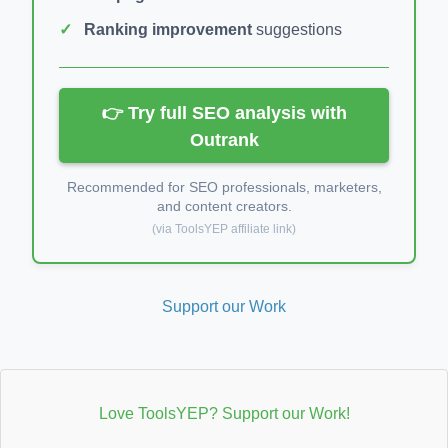
Ranking improvement
suggestions
👉 Try full SEO analysis with
Outrank
Recommended for SEO professionals, marketers,
and content creators.
(via ToolsYEP affiliate link)
Support our Work
Love ToolsYEP? Support our Work!