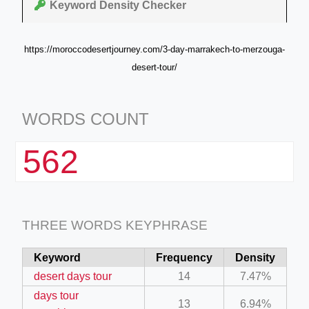
Keyword Density Checker
https://moroccodesertjourney.com/3-day-marrakech-to-merzouga-
desert-tour/
WORDS COUNT
562
THREE WORDS KEYPHRASE
Keyword
Frequency
Density
desert days tour
14
7.47%
days tour
13
6.94%