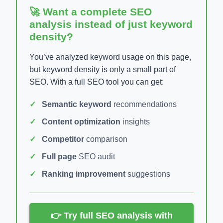
🚀 Want a complete SEO
analysis instead of just keyword
density?
You’ve analyzed keyword usage on this page,
but keyword density is only a small part of
SEO. With a full SEO tool you can get:
Semantic keyword
recommendations
Content optimization
insights
Competitor
comparison
Full page
SEO audit
Ranking improvement
suggestions
👉 Try full SEO analysis with