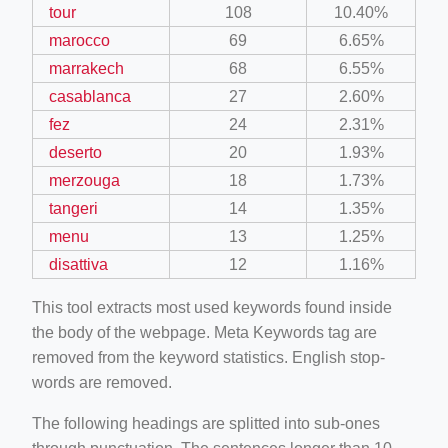
tour
108
10.40%
marocco
69
6.65%
marrakech
68
6.55%
casablanca
27
2.60%
fez
24
2.31%
deserto
20
1.93%
merzouga
18
1.73%
tangeri
14
1.35%
menu
13
1.25%
disattiva
12
1.16%
This tool extracts most used keywords found inside
the body of the webpage. Meta Keywords tag are
removed from the keyword statistics. English stop-
words are removed.
The following headings are splitted into sub-ones