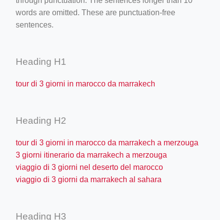
through punctuation. The sentences longer than 10
words are omitted. These are punctuation-free
sentences.
Heading H1
tour di 3 giorni in marocco da marrakech
Heading H2
tour di 3 giorni in marocco da marrakech a merzouga
3 giorni itinerario da marrakech a merzouga
viaggio di 3 giorni nel deserto del marocco
viaggio di 3 giorni da marrakech al sahara
Heading H3