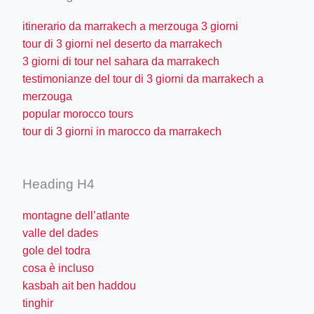
itinerario da marrakech a merzouga 3 giorni
tour di 3 giorni nel deserto da marrakech
3 giorni di tour nel sahara da marrakech
testimonianze del tour di 3 giorni da marrakech a
merzouga
popular morocco tours
tour di 3 giorni in marocco da marrakech
Heading H4
montagne dell’atlante
valle del dades
gole del todra
cosa è incluso
kasbah ait ben haddou
tinghir