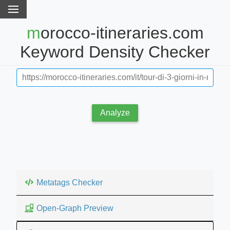
morocco-itineraries.com
Keyword Density Checker
Analyze
Metatags Checker
Open-Graph Preview