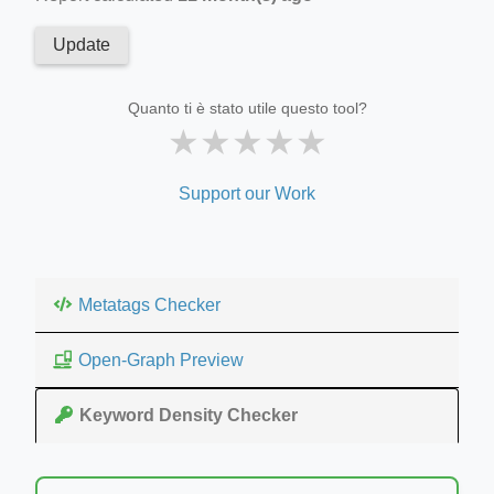
Update
Quanto ti è stato utile questo tool?
★
★
★
★
★
Support our Work
Metatags Checker
Open-Graph Preview
Keyword Density Checker