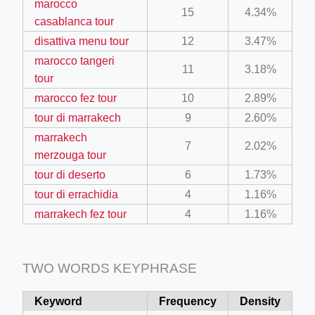
marocco
15
4.34%
casablanca tour
disattiva menu tour
12
3.47%
ino-crew-neck-navy-blue/
marocco tangeri
il.php
11
3.18%
tour
etail.php?c=1013&n=29306
marocco fez tour
10
2.89%
mage
tour di marrakech
9
2.60%
marrakech
7
2.02%
merzouga tour
.app/feed-calculator
tour di deserto
6
1.73%
tour di errachidia
4
1.16%
marrakech fez tour
4
1.16%
tion/co-work?lat=37.49813&lng=127.0284&zoom=16
ycling-shredder-plant-equipment/scrap-shredder-fabrication
TWO WORDS KEYPHRASE
Keyword
Frequency
Density