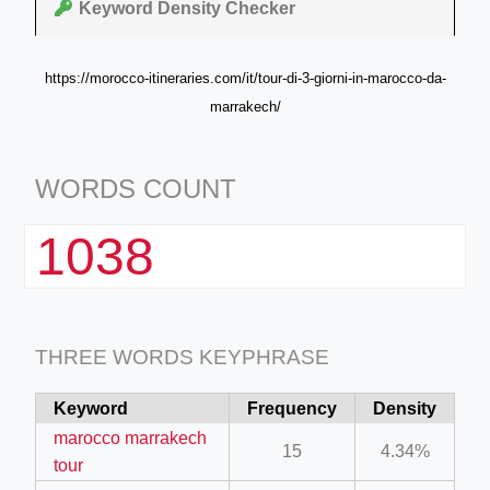
Keyword Density Checker
https://morocco-itineraries.com/it/tour-di-3-giorni-in-marocco-da-
marrakech/
WORDS COUNT
1038
THREE WORDS KEYPHRASE
Keyword
Frequency
Density
marocco marrakech
15
4.34%
tour