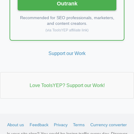
Outrank
Recommended for SEO professionals, marketers,
and content creators.
(via ToolsYEP affiliate link)
Support our Work
Love ToolsYEP? Support our Work!
About us
Feedback
Privacy
Terms
Currency converter
Is your site slow? You could be losing traffic every day. Discover