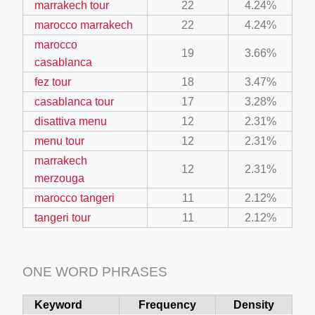
marrakech tour
22
4.24%
marocco marrakech
22
4.24%
marocco
19
3.66%
casablanca
fez tour
18
3.47%
casablanca tour
17
3.28%
disattiva menu
12
2.31%
menu tour
12
2.31%
marrakech
12
2.31%
merzouga
marocco tangeri
11
2.12%
tangeri tour
11
2.12%
ONE WORD PHRASES
Keyword
Frequency
Density