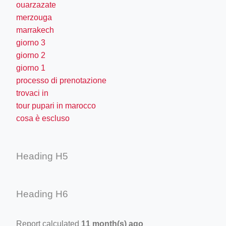
ouarzazate
merzouga
marrakech
giorno 3
giorno 2
giorno 1
processo di prenotazione
trovaci in
tour pupari in marocco
cosa è escluso
Heading H5
Heading H6
Report calculated
11 month(s) ago