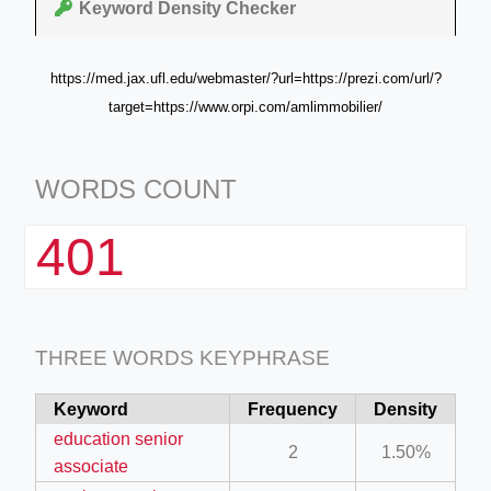
Keyword Density Checker
https://med.jax.ufl.edu/webmaster/?url=https://prezi.com/url/?
target=https://www.orpi.com/amlimmobilier/
WORDS COUNT
401
THREE WORDS KEYPHRASE
Keyword
Frequency
Density
education senior
2
1.50%
associate