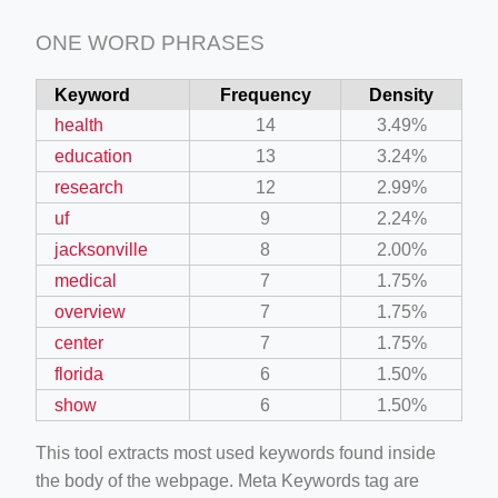
ONE WORD PHRASES
Keyword
Frequency
Density
health
14
3.49%
education
13
3.24%
research
12
2.99%
uf
9
2.24%
jacksonville
8
2.00%
medical
7
1.75%
overview
7
1.75%
center
7
1.75%
florida
6
1.50%
show
6
1.50%
This tool extracts most used keywords found inside
the body of the webpage. Meta Keywords tag are