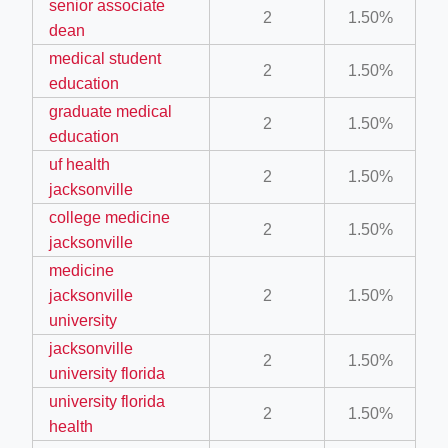
senior associate
2
1.50%
dean
medical student
ino-crew-neck-navy-blue/
2
1.50%
education
il.php
graduate medical
2
1.50%
etail.php?c=1013&n=29306
education
uf health
mage
2
1.50%
jacksonville
college medicine
2
1.50%
.app/feed-calculator
jacksonville
medicine
jacksonville
2
1.50%
tion/co-work?lat=37.49813&lng=127.0284&zoom=16
university
ycling-shredder-plant-equipment/scrap-shredder-fabrication
jacksonville
2
1.50%
university florida
university florida
2
1.50%
health