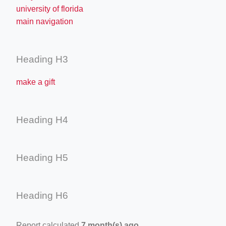
university of florida
main navigation
Heading H3
make a gift
Heading H4
Heading H5
Heading H6
Report calculated
7 month(s) ago