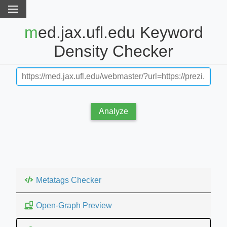
med.jax.ufl.edu Keyword
Density Checker
Analyze
Metatags Checker
Open-Graph Preview