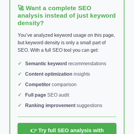
🚀 Want a complete SEO
analysis instead of just keyword
density?
You’ve analyzed keyword usage on this page,
but keyword density is only a small part of
SEO. With a full SEO tool you can get:
Semantic keyword
recommendations
Content optimization
insights
Competitor
comparison
Full page
SEO audit
Ranking improvement
suggestions
👉 Try full SEO analysis with