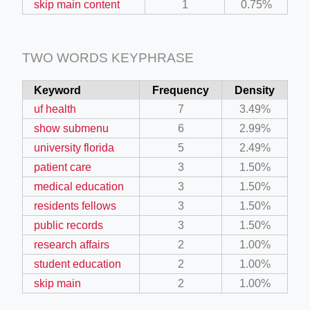
skip main content
1
0.75%
TWO WORDS KEYPHRASE
Keyword
Frequency
Density
uf health
7
3.49%
show submenu
6
2.99%
university florida
5
2.49%
patient care
3
1.50%
medical education
3
1.50%
residents fellows
3
1.50%
public records
3
1.50%
research affairs
2
1.00%
student education
2
1.00%
skip main
2
1.00%