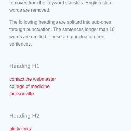
removed from the keyword statistics. English stop-
words are removed.
The following headings are splitted into sub-ones
through punctuation. The sentences longer than 10
words are omitted. These are punctuation-free
sentences.
Heading H1
contact the webmaster
college of medicine
jacksonville
Heading H2
utility links