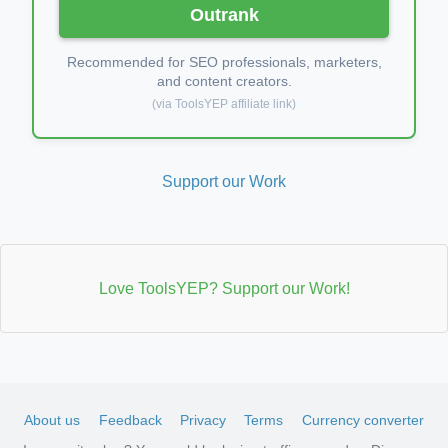
Outrank
Recommended for SEO professionals, marketers,
and content creators.
(via ToolsYEP affiliate link)
Support our Work
Love ToolsYEP? Support our Work!
About us
Feedback
Privacy
Terms
Currency converter