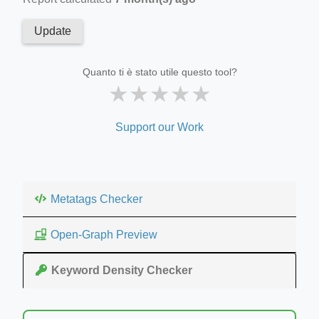
Update
Quanto ti è stato utile questo tool?
★
★
★
★
★
Support our Work
Metatags Checker
Open-Graph Preview
Keyword Density Checker