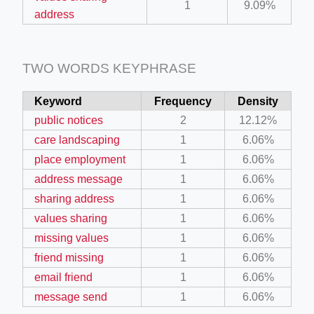
1
9.09%
address
TWO WORDS KEYPHRASE
Keyword
Frequency
Density
public notices
2
12.12%
care landscaping
1
6.06%
place employment
1
6.06%
address message
1
6.06%
sharing address
1
6.06%
values sharing
1
6.06%
missing values
1
6.06%
friend missing
1
6.06%
email friend
1
6.06%
message send
1
6.06%