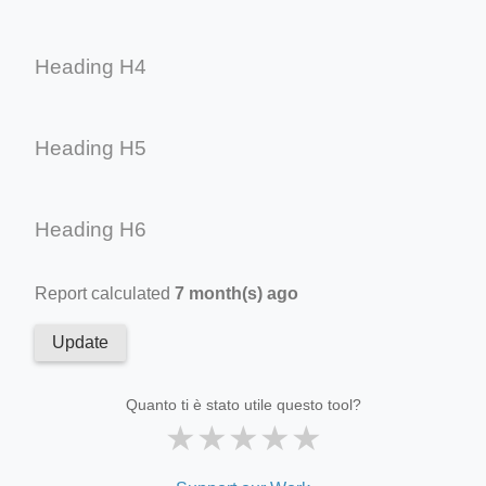
Heading H4
Heading H5
Heading H6
Report calculated
7 month(s) ago
Update
Quanto ti è stato utile questo tool?
★
★
★
★
★