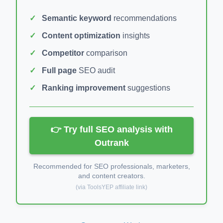
Semantic keyword
recommendations
Content optimization
insights
Competitor
comparison
Full page
SEO audit
Ranking improvement
suggestions
👉 Try full SEO analysis with
Outrank
Recommended for SEO professionals, marketers,
and content creators.
(via ToolsYEP affiliate link)