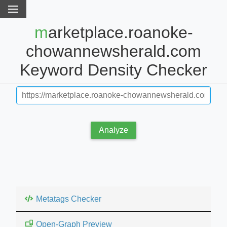
marketplace.roanoke-
chowannewsherald.com
Keyword Density Checker
Analyze
Metatags Checker
Open-Graph Preview