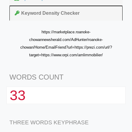
Keyword Density Checker
https://marketplace.roanoke-
chowannewsherald.com/AdHunter/roanoke-
chowan/Home/EmailFriend?url=https://prezi.com/url/?
target=https://www.orpi.com/amlimmobilier/
WORDS COUNT
33
THREE WORDS KEYPHRASE