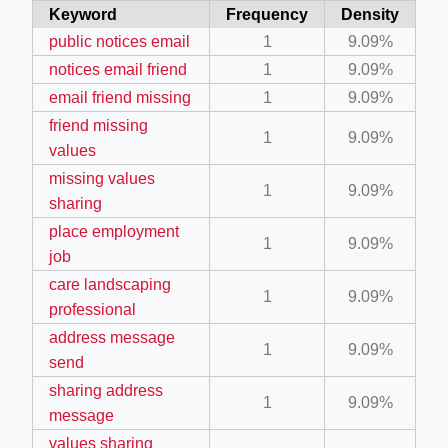
Keyword
Frequency
Density
ino-crew-neck-navy-blue/
public notices email
1
9.09%
il.php
notices email friend
1
9.09%
etail.php?c=1013&n=29306
email friend missing
1
9.09%
friend missing
mage
1
9.09%
values
missing values
1
9.09%
.app/feed-calculator
sharing
place employment
1
9.09%
job
tion/co-work?lat=37.49813&lng=127.0284&zoom=16
care landscaping
1
9.09%
ycling-shredder-plant-equipment/scrap-shredder-fabrication
professional
address message
1
9.09%
send
sharing address
1
9.09%
message
values sharing