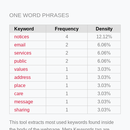
ONE WORD PHRASES
Keyword
Frequency
Density
notices
4
12.12%
email
2
6.06%
services
2
6.06%
public
2
6.06%
values
1
3.03%
address
1
3.03%
place
1
3.03%
care
1
3.03%
message
1
3.03%
sharing
1
3.03%
This tool extracts most used keywords found inside
the body of the webpage. Meta Keywords tag are