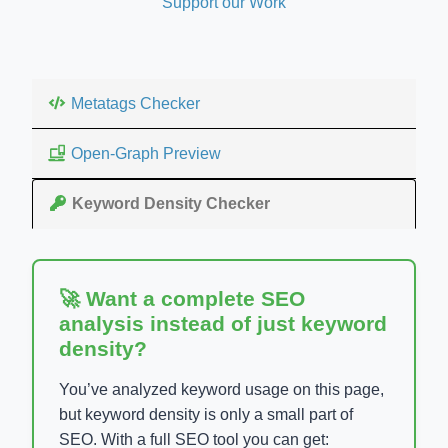
Support our Work
Metatags Checker
Open-Graph Preview
Keyword Density Checker
🚀 Want a complete SEO
analysis instead of just keyword
density?
You’ve analyzed keyword usage on this page,
but keyword density is only a small part of
SEO. With a full SEO tool you can get: