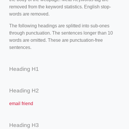
removed from the keyword statistics. English stop-
words are removed.
The following headings are splitted into sub-ones
through punctuation. The sentences longer than 10
words are omitted. These are punctuation-free
sentences.
Heading H1
Heading H2
email friend
Heading H3