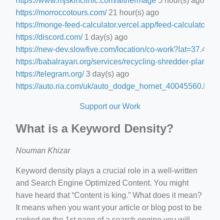
https://www.mjskinclinic.com/aithermage
5 hour(s) ago
https://morroccotours.com/
21 hour(s) ago
https://monge-feed-calculator.vercel.app/feed-calculator
1 d
https://discord.com/
1 day(s) ago
https://new-dev.slowfive.com/location/co-work?lat=37.
https://babalrayan.org/services/recycling-shredder-plant-e
https://telegram.org/
3 day(s) ago
https://auto.ria.com/uk/auto_dodge_hornet_40045560.html
Support our Work
What is a Keyword Density?
Nouman Khizar
Keyword density plays a crucial role in a well-written
and Search Engine Optimized Content. You might
have heard that “Content is king.” What does it mean?
It means when you want your article or blog post to be
ranked on the 1st page of a search engine you will