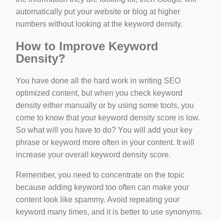
automatically put your website or blog at higher
numbers without looking at the keyword density.
How to Improve Keyword
Density?
You have done all the hard work in writing SEO
optimized content, but when you check keyword
density either manually or by using some tools, you
come to know that your keyword density score is low.
So what will you have to do? You will add your key
phrase or keyword more often in your content. It will
increase your overall keyword density score.
Remember, you need to concentrate on the topic
because adding keyword too often can make your
content look like spammy. Avoid repeating your
keyword many times, and it is better to use synonyms.