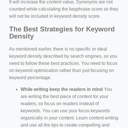
It will increase the content value. Synonyms are not
counted while calculating the keyphrase score so they
will not be included in keyword density score.
The Best Strategies for Keyword
Density
As mentioned earlier, there is no specific or ideal
keyword density described by search engines, so you
need to follow these best practices. You need to focus
on keyword optimization rather than just focusing on
keyword percentage.
While writing keep the readers in mind
You
are writing the best piece of content for your
readers, so focus on readers instead of
keywords. You can use your focus keywords
organically in your content. Learn content writing
and use all the tips to create compelling and