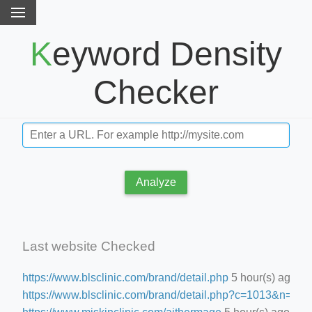
Keyword Density
Checker
Analyze
Last website Checked
https://www.blsclinic.com/brand/detail.php
5 hour(s) ago
https://www.blsclinic.com/brand/detail.php?c=1013&n=29