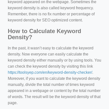
keyword appeared on the webpage. Sometimes the
keyword density is also called keyword frequency.
Remember, there is no fix number or percentage of
keyword density for SEO optimized content.
How to Calculate Keyword
Density?
In the past, it wasn’t easy to calculate the keyword
density. Now everyone can easily calculate the
keyword density either manually or by using tools. You
can check the keyword density by visiting this link
https://toolsyep.com/en/keyword-density-checker/
.
Moreover, if you want to calculate the keyword density
manually, divide the total number of times keyword
appeared in a webpage or content by the total number
of words. The result will be the keyword density of that
page.