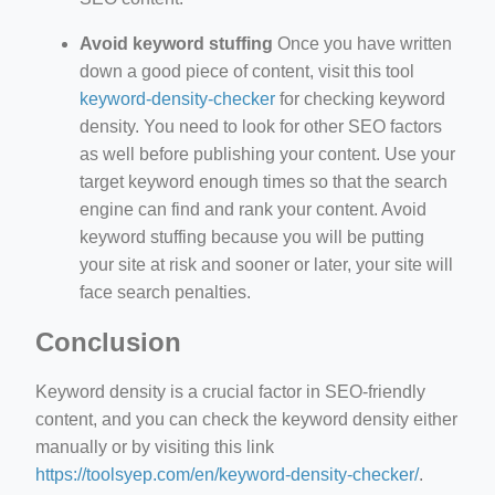
Avoid keyword stuffing
Once you have written
down a good piece of content, visit this tool
keyword-density-checker
for checking keyword
density. You need to look for other SEO factors
as well before publishing your content. Use your
target keyword enough times so that the search
engine can find and rank your content. Avoid
keyword stuffing because you will be putting
your site at risk and sooner or later, your site will
face search penalties.
Conclusion
Keyword density is a crucial factor in SEO-friendly
content, and you can check the keyword density either
manually or by visiting this link
https://toolsyep.com/en/keyword-density-checker/
.