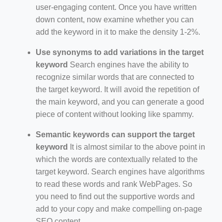
user-engaging content. Once you have written
down content, now examine whether you can
add the keyword in it to make the density 1-2%.
Use synonyms to add variations in the target
keyword
Search engines have the ability to
recognize similar words that are connected to
the target keyword. It will avoid the repetition of
the main keyword, and you can generate a good
piece of content without looking like spammy.
Semantic keywords can support the target
keyword
It is almost similar to the above point in
which the words are contextually related to the
target keyword. Search engines have algorithms
to read these words and rank WebPages. So
you need to find out the supportive words and
add to your copy and make compelling on-page
SEO content.