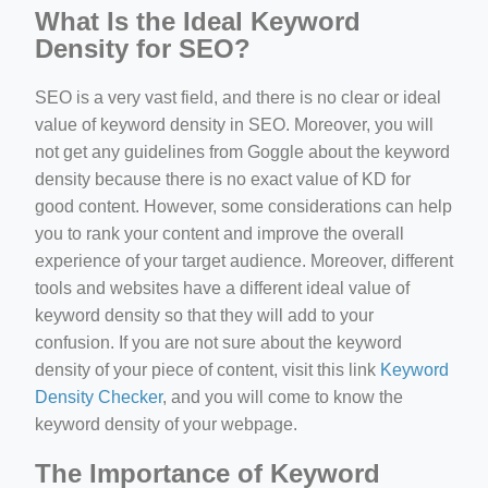
What Is the Ideal Keyword
Density for SEO?
SEO is a very vast field, and there is no clear or ideal
value of keyword density in SEO. Moreover, you will
not get any guidelines from Goggle about the keyword
density because there is no exact value of KD for
good content. However, some considerations can help
you to rank your content and improve the overall
experience of your target audience. Moreover, different
tools and websites have a different ideal value of
keyword density so that they will add to your
confusion. If you are not sure about the keyword
density of your piece of content, visit this link
Keyword
Density Checker
, and you will come to know the
keyword density of your webpage.
The Importance of Keyword