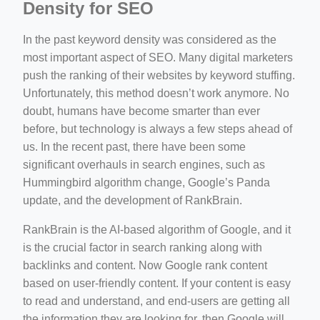
Density for SEO
In the past keyword density was considered as the
most important aspect of SEO. Many digital marketers
push the ranking of their websites by keyword stuffing.
Unfortunately, this method doesn’t work anymore. No
doubt, humans have become smarter than ever
before, but technology is always a few steps ahead of
us. In the recent past, there have been some
significant overhauls in search engines, such as
Hummingbird algorithm change, Google’s Panda
update, and the development of RankBrain.
RankBrain is the AI-based algorithm of Google, and it
is the crucial factor in search ranking along with
backlinks and content. Now Google rank content
based on user-friendly content. If your content is easy
to read and understand, and end-users are getting all
the information they are looking for, then Google will