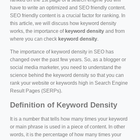
il.php
have to write an optimized and SEO friendly content.
SEO friendly content is a crucial factor for ranking. In
etail.php?c=1013&n=29306
this article, we will discuss how keyword density
mage
works, the importance of
keyword density
and from
where you can check
keyword density
.
.app/feed-calculator
The importance of keyword density in SEO has
changed over the past few years. So, as a blogger or
social media marketer, you need to understand the
tion/co-work?lat=37.49813&lng=127.0284&zoom=16
science behind the keyword density so that you can
rank your website or keywords high in Search Engine
ycling-shredder-plant-equipment/scrap-shredder-fabrication
Result Pages (SERPs).
Definition of Keyword Density
e_hornet_40045560.html
It is a number that tells how many times your keyword
or main phrase is used in a piece of content. In other
words, it is the percentage of how many times your