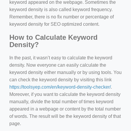
keyword appeared on the webpage. Sometimes the
keyword density is also called keyword frequency.
Remember, there is no fix number or percentage of
keyword density for SEO optimized content.
How to Calculate Keyword
Density?
In the past, it wasn’t easy to calculate the keyword
density. Now everyone can easily calculate the
keyword density either manually or by using tools. You
can check the keyword density by visiting this link
https://toolsyep.com/en/keyword-density-checker/
.
Moreover, if you want to calculate the keyword density
manually, divide the total number of times keyword
appeared in a webpage or content by the total number
of words. The result will be the keyword density of that
page.