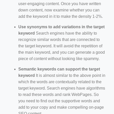
user-engaging content. Once you have written
down content, now examine whether you can
add the keyword in it to make the density 1-2%.
Use synonyms to add variations in the target
keyword
Search engines have the ability to
recognize similar words that are connected to
the target keyword. It will avoid the repetition of
the main keyword, and you can generate a good
piece of content without looking like spammy.
Semantic keywords can support the target
keyword
It is almost similar to the above point in
which the words are contextually related to the
target keyword. Search engines have algorithms
to read these words and rank WebPages. So
you need to find out the supportive words and
add to your copy and make compelling on-page
SEO content.