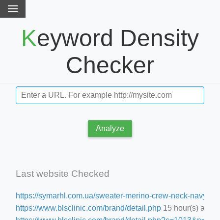
Keyword Density
Checker
Analyze
Last website Checked
https://symarhl.com.ua/sweater-merino-crew-neck-navy-blu
https://www.blsclinic.com/brand/detail.php
15 hour(s) ago