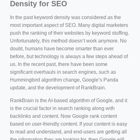
Density for SEO
In the past keyword density was considered as the
most important aspect of SEO. Many digital marketers
push the ranking of their websites by keyword stuffing.
Unfortunately, this method doesn’t work anymore. No
doubt, humans have become smarter than ever
before, but technology is always a few steps ahead of
us. In the recent past, there have been some
significant overhauls in search engines, such as
Hummingbird algorithm change, Google’s Panda
update, and the development of RankBrain.
RankBrain is the AI-based algorithm of Google, and it
is the crucial factor in search ranking along with
backlinks and content. Now Google rank content
based on user-friendly content. If your content is easy
to read and understand, and end-users are getting all
the information they are looking for, then Google will