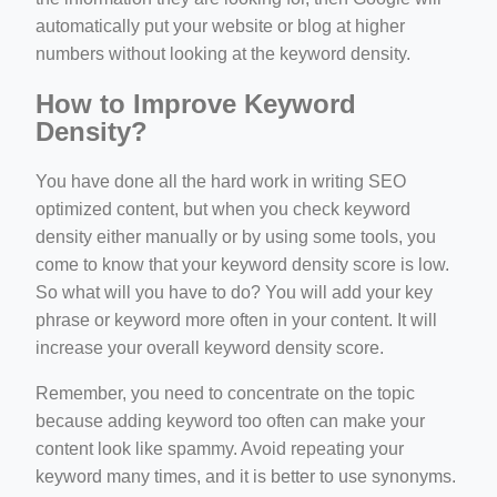
automatically put your website or blog at higher
numbers without looking at the keyword density.
How to Improve Keyword
Density?
You have done all the hard work in writing SEO
optimized content, but when you check keyword
density either manually or by using some tools, you
come to know that your keyword density score is low.
So what will you have to do? You will add your key
phrase or keyword more often in your content. It will
increase your overall keyword density score.
Remember, you need to concentrate on the topic
because adding keyword too often can make your
content look like spammy. Avoid repeating your
keyword many times, and it is better to use synonyms.