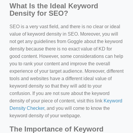
What Is the Ideal Keyword
Density for SEO?
SEO is a very vast field, and there is no clear or ideal
value of keyword density in SEO. Moreover, you will
not get any guidelines from Goggle about the keyword
density because there is no exact value of KD for
good content. However, some considerations can help
you to rank your content and improve the overall
experience of your target audience. Moreover, different
tools and websites have a different ideal value of
keyword density so that they will add to your
confusion. If you are not sure about the keyword
density of your piece of content, visit this link
Keyword
Density Checker
, and you will come to know the
keyword density of your webpage.
The Importance of Keyword