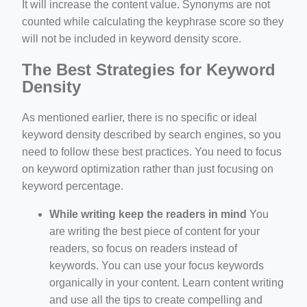
It will increase the content value. Synonyms are not
counted while calculating the keyphrase score so they
will not be included in keyword density score.
The Best Strategies for Keyword
Density
As mentioned earlier, there is no specific or ideal
keyword density described by search engines, so you
need to follow these best practices. You need to focus
on keyword optimization rather than just focusing on
keyword percentage.
While writing keep the readers in mind
You
are writing the best piece of content for your
readers, so focus on readers instead of
keywords. You can use your focus keywords
organically in your content. Learn content writing
and use all the tips to create compelling and