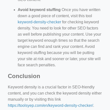
Avoid keyword stuffing
Once you have written
down a good piece of content, visit this tool
keyword-density-checker
for checking keyword
density. You need to look for other SEO factors
as well before publishing your content. Use your
target keyword enough times so that the search
engine can find and rank your content. Avoid
keyword stuffing because you will be putting
your site at risk and sooner or later, your site will
face search penalties.
Conclusion
Keyword density is a crucial factor in SEO-friendly
content, and you can check the keyword density either
manually or by visiting this link
https://toolsyep.com/en/keyword-density-checker/
.