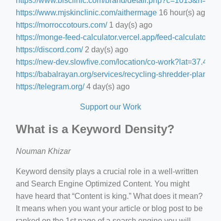
https://www.blsclinic.com/brand/detail.php?c=1013&n=29
https://www.mjskinclinic.com/aithermage
16 hour(s) ago
https://morroccotours.com/
1 day(s) ago
https://monge-feed-calculator.vercel.app/feed-calculator
1 d
https://discord.com/
2 day(s) ago
https://new-dev.slowfive.com/location/co-work?lat=37.
https://babalrayan.org/services/recycling-shredder-plant-e
https://telegram.org/
4 day(s) ago
Support our Work
What is a Keyword Density?
Nouman Khizar
Keyword density plays a crucial role in a well-written
and Search Engine Optimized Content. You might
have heard that “Content is king.” What does it mean?
It means when you want your article or blog post to be
ranked on the 1st page of a search engine you will