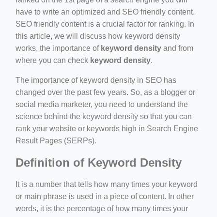
ino-crew-neck-navy-blue/
have to write an optimized and SEO friendly content.
SEO friendly content is a crucial factor for ranking. In
il.php
this article, we will discuss how keyword density
etail.php?c=1013&n=29306
works, the importance of
keyword density
and from
where you can check
keyword density
.
mage
The importance of keyword density in SEO has
changed over the past few years. So, as a blogger or
.app/feed-calculator
social media marketer, you need to understand the
science behind the keyword density so that you can
rank your website or keywords high in Search Engine
tion/co-work?lat=37.49813&lng=127.0284&zoom=16
Result Pages (SERPs).
ycling-shredder-plant-equipment/scrap-shredder-fabrication
Definition of Keyword Density
It is a number that tells how many times your keyword
or main phrase is used in a piece of content. In other
words, it is the percentage of how many times your