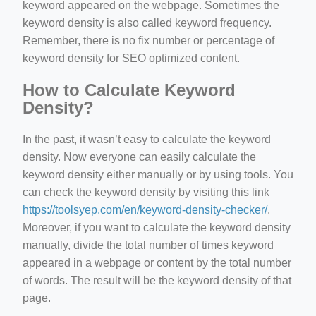
keyword appeared on the webpage. Sometimes the
keyword density is also called keyword frequency.
Remember, there is no fix number or percentage of
keyword density for SEO optimized content.
How to Calculate Keyword
Density?
In the past, it wasn’t easy to calculate the keyword
density. Now everyone can easily calculate the
keyword density either manually or by using tools. You
can check the keyword density by visiting this link
https://toolsyep.com/en/keyword-density-checker/
.
Moreover, if you want to calculate the keyword density
manually, divide the total number of times keyword
appeared in a webpage or content by the total number
of words. The result will be the keyword density of that
page.