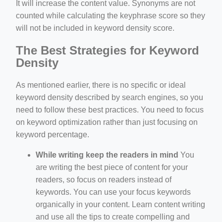
It will increase the content value. Synonyms are not
counted while calculating the keyphrase score so they
will not be included in keyword density score.
The Best Strategies for Keyword
Density
As mentioned earlier, there is no specific or ideal
keyword density described by search engines, so you
need to follow these best practices. You need to focus
on keyword optimization rather than just focusing on
keyword percentage.
While writing keep the readers in mind
You
are writing the best piece of content for your
readers, so focus on readers instead of
keywords. You can use your focus keywords
organically in your content. Learn content writing
and use all the tips to create compelling and