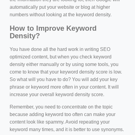
automatically put your website or blog at higher
numbers without looking at the keyword density.
How to Improve Keyword
Density?
You have done all the hard work in writing SEO
optimized content, but when you check keyword
density either manually or by using some tools, you
come to know that your keyword density score is low.
So what will you have to do? You will add your key
phrase or keyword more often in your content. It will
increase your overall keyword density score.
Remember, you need to concentrate on the topic
because adding keyword too often can make your
content look like spammy. Avoid repeating your
keyword many times, and it is better to use synonyms.