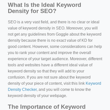
What Is the Ideal Keyword
Density for SEO?
SEO is a very vast field, and there is no clear or ideal
value of keyword density in SEO. Moreover, you will
not get any guidelines from Goggle about the keyword
density because there is no exact value of KD for
good content. However, some considerations can help
you to rank your content and improve the overall
experience of your target audience. Moreover, different
tools and websites have a different ideal value of
keyword density so that they will add to your
confusion. If you are not sure about the keyword
density of your piece of content, visit this link
Keyword
Density Checker
, and you will come to know the
keyword density of your webpage.
The Importance of Keyword