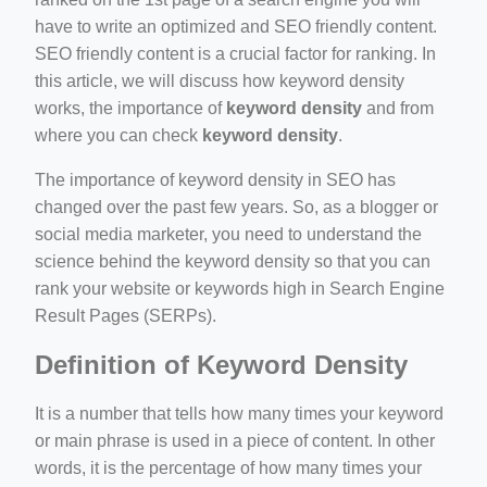
have to write an optimized and SEO friendly content.
SEO friendly content is a crucial factor for ranking. In
this article, we will discuss how keyword density
works, the importance of
keyword density
and from
where you can check
keyword density
.
ino-crew-neck-navy-blue/
il.php
The importance of keyword density in SEO has
changed over the past few years. So, as a blogger or
etail.php?c=1013&n=29306
social media marketer, you need to understand the
mage
science behind the keyword density so that you can
rank your website or keywords high in Search Engine
Result Pages (SERPs).
.app/feed-calculator
Definition of Keyword Density
It is a number that tells how many times your keyword
or main phrase is used in a piece of content. In other
words, it is the percentage of how many times your