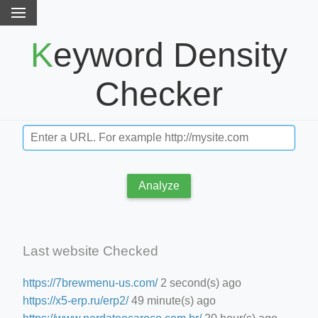
Keyword Density
Checker
Analyze
Last website Checked
https://7brewmenu-us.com/
2 second(s) ago
https://x5-erp.ru/erp2/
49 minute(s) ago