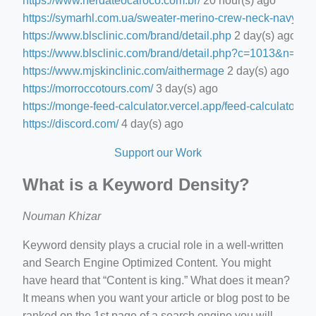
https://www.nerdateocaroco.com.br/
20 hour(s) ago
https://symarhl.com.ua/sweater-merino-crew-neck-navy-blu
https://www.blsclinic.com/brand/detail.php
2 day(s) ago
https://www.blsclinic.com/brand/detail.php?c=1013&n=29
https://www.mjskinclinic.com/aithermage
2 day(s) ago
https://morroccotours.com/
3 day(s) ago
https://monge-feed-calculator.vercel.app/feed-calculator
3 d
https://discord.com/
4 day(s) ago
Support our Work
What is a Keyword Density?
Nouman Khizar
Keyword density plays a crucial role in a well-written
and Search Engine Optimized Content. You might
have heard that “Content is king.” What does it mean?
It means when you want your article or blog post to be
ranked on the 1st page of a search engine you will