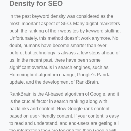
Density for SEO
In the past keyword density was considered as the
most important aspect of SEO. Many digital marketers
push the ranking of their websites by keyword stuffing.
Unfortunately, this method doesn’t work anymore. No
doubt, humans have become smarter than ever
before, but technology is always a few steps ahead of
us. In the recent past, there have been some
significant overhauls in search engines, such as
Hummingbird algorithm change, Google’s Panda
update, and the development of RankBrain.
RankBrain is the AI-based algorithm of Google, and it
is the crucial factor in search ranking along with
backlinks and content. Now Google rank content
based on user-friendly content. If your content is easy
to read and understand, and end-users are getting all
the information they are looking for, then Google will