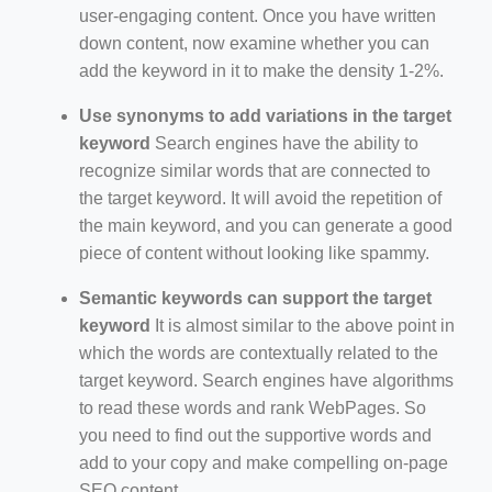
user-engaging content. Once you have written
down content, now examine whether you can
add the keyword in it to make the density 1-2%.
Use synonyms to add variations in the target
keyword
Search engines have the ability to
recognize similar words that are connected to
the target keyword. It will avoid the repetition of
the main keyword, and you can generate a good
piece of content without looking like spammy.
Semantic keywords can support the target
keyword
It is almost similar to the above point in
which the words are contextually related to the
target keyword. Search engines have algorithms
to read these words and rank WebPages. So
you need to find out the supportive words and
add to your copy and make compelling on-page
SEO content.