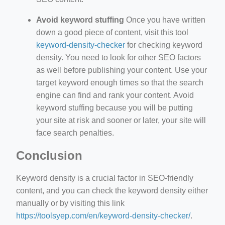
Avoid keyword stuffing
Once you have written
down a good piece of content, visit this tool
keyword-density-checker
for checking keyword
density. You need to look for other SEO factors
as well before publishing your content. Use your
target keyword enough times so that the search
engine can find and rank your content. Avoid
keyword stuffing because you will be putting
your site at risk and sooner or later, your site will
face search penalties.
Conclusion
Keyword density is a crucial factor in SEO-friendly
content, and you can check the keyword density either
manually or by visiting this link
https://toolsyep.com/en/keyword-density-checker/
.