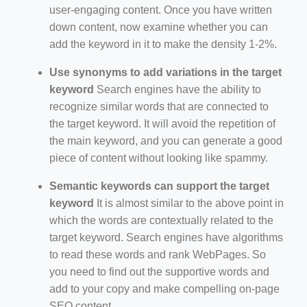
user-engaging content. Once you have written
down content, now examine whether you can
add the keyword in it to make the density 1-2%.
Use synonyms to add variations in the target
keyword
Search engines have the ability to
recognize similar words that are connected to
the target keyword. It will avoid the repetition of
the main keyword, and you can generate a good
piece of content without looking like spammy.
Semantic keywords can support the target
keyword
It is almost similar to the above point in
which the words are contextually related to the
target keyword. Search engines have algorithms
to read these words and rank WebPages. So
you need to find out the supportive words and
add to your copy and make compelling on-page
SEO content.