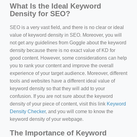
What Is the Ideal Keyword
Density for SEO?
SEO is a very vast field, and there is no clear or ideal
value of keyword density in SEO. Moreover, you will
not get any guidelines from Goggle about the keyword
density because there is no exact value of KD for
good content. However, some considerations can help
you to rank your content and improve the overall
experience of your target audience. Moreover, different
tools and websites have a different ideal value of
keyword density so that they will add to your
confusion. If you are not sure about the keyword
density of your piece of content, visit this link
Keyword
Density Checker
, and you will come to know the
keyword density of your webpage.
The Importance of Keyword