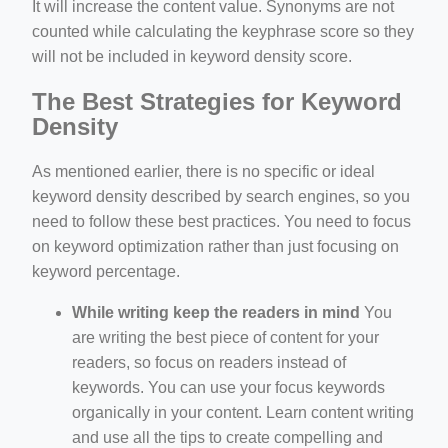
It will increase the content value. Synonyms are not
counted while calculating the keyphrase score so they
will not be included in keyword density score.
The Best Strategies for Keyword
Density
As mentioned earlier, there is no specific or ideal
keyword density described by search engines, so you
need to follow these best practices. You need to focus
on keyword optimization rather than just focusing on
keyword percentage.
While writing keep the readers in mind
You
are writing the best piece of content for your
readers, so focus on readers instead of
keywords. You can use your focus keywords
organically in your content. Learn content writing
and use all the tips to create compelling and