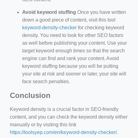
Avoid keyword stuffing
Once you have written
down a good piece of content, visit this tool
keyword-density-checker
for checking keyword
density. You need to look for other SEO factors
as well before publishing your content. Use your
target keyword enough times so that the search
engine can find and rank your content. Avoid
keyword stuffing because you will be putting
your site at risk and sooner or later, your site will
face search penalties.
Conclusion
Keyword density is a crucial factor in SEO-friendly
content, and you can check the keyword density either
manually or by visiting this link
https://toolsyep.com/en/keyword-density-checker/
.