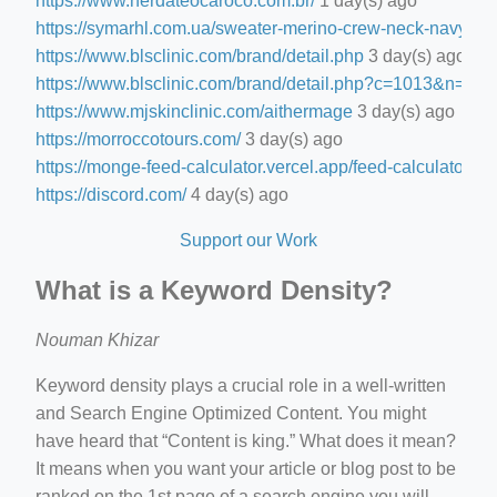
https://www.nerdateocaroco.com.br/
1 day(s) ago
https://symarhl.com.ua/sweater-merino-crew-neck-navy-blu
https://www.blsclinic.com/brand/detail.php
3 day(s) ago
https://www.blsclinic.com/brand/detail.php?c=1013&n=29
https://www.mjskinclinic.com/aithermage
3 day(s) ago
https://morroccotours.com/
3 day(s) ago
https://monge-feed-calculator.vercel.app/feed-calculator
4 d
https://discord.com/
4 day(s) ago
Support our Work
What is a Keyword Density?
Nouman Khizar
Keyword density plays a crucial role in a well-written
and Search Engine Optimized Content. You might
have heard that “Content is king.” What does it mean?
It means when you want your article or blog post to be
ranked on the 1st page of a search engine you will