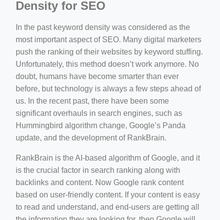
Density for SEO
In the past keyword density was considered as the
most important aspect of SEO. Many digital marketers
push the ranking of their websites by keyword stuffing.
Unfortunately, this method doesn’t work anymore. No
doubt, humans have become smarter than ever
before, but technology is always a few steps ahead of
us. In the recent past, there have been some
significant overhauls in search engines, such as
Hummingbird algorithm change, Google’s Panda
update, and the development of RankBrain.
RankBrain is the AI-based algorithm of Google, and it
is the crucial factor in search ranking along with
backlinks and content. Now Google rank content
based on user-friendly content. If your content is easy
to read and understand, and end-users are getting all
the information they are looking for, then Google will