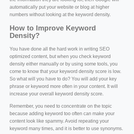
automatically put your website or blog at higher
numbers without looking at the keyword density.
How to Improve Keyword
Density?
You have done all the hard work in writing SEO
optimized content, but when you check keyword
density either manually or by using some tools, you
come to know that your keyword density score is low.
So what will you have to do? You will add your key
phrase or keyword more often in your content. It will
increase your overall keyword density score.
Remember, you need to concentrate on the topic
because adding keyword too often can make your
content look like spammy. Avoid repeating your
keyword many times, and it is better to use synonyms.