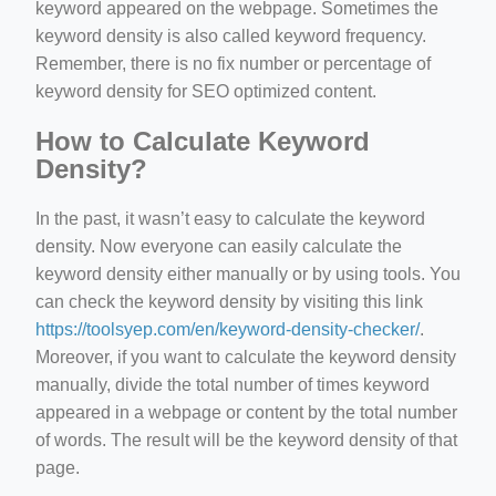
keyword appeared on the webpage. Sometimes the
keyword density is also called keyword frequency.
Remember, there is no fix number or percentage of
keyword density for SEO optimized content.
How to Calculate Keyword
Density?
In the past, it wasn’t easy to calculate the keyword
density. Now everyone can easily calculate the
keyword density either manually or by using tools. You
can check the keyword density by visiting this link
https://toolsyep.com/en/keyword-density-checker/
.
Moreover, if you want to calculate the keyword density
manually, divide the total number of times keyword
appeared in a webpage or content by the total number
of words. The result will be the keyword density of that
page.