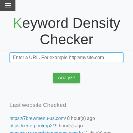
Keyword Density
Checker
Analyze
Last website Checked
https://7brewmenu-us.com/
8 hour(s) ago
https://x5-erp.ru/erp2/
9 hour(s) ago