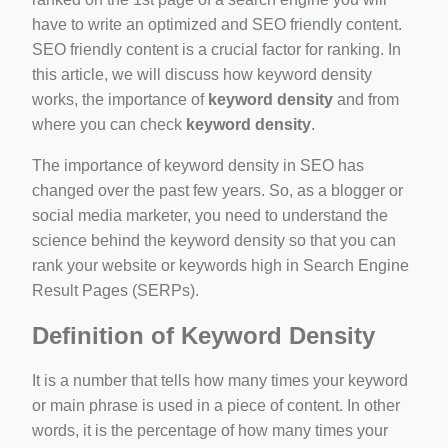
have to write an optimized and SEO friendly content.
SEO friendly content is a crucial factor for ranking. In
this article, we will discuss how keyword density
works, the importance of
keyword density
and from
where you can check
keyword density
.
ino-crew-neck-navy-blue/
il.php
The importance of keyword density in SEO has
changed over the past few years. So, as a blogger or
etail.php?c=1013&n=29306
social media marketer, you need to understand the
mage
science behind the keyword density so that you can
rank your website or keywords high in Search Engine
Result Pages (SERPs).
.app/feed-calculator
Definition of Keyword Density
It is a number that tells how many times your keyword
or main phrase is used in a piece of content. In other
words, it is the percentage of how many times your