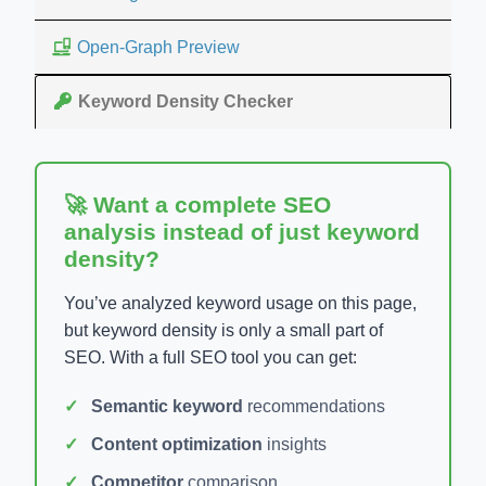
Open-Graph Preview
Keyword Density Checker
🚀 Want a complete SEO
analysis instead of just keyword
density?
You’ve analyzed keyword usage on this page,
but keyword density is only a small part of
SEO. With a full SEO tool you can get:
Semantic keyword
recommendations
Content optimization
insights
Competitor
comparison