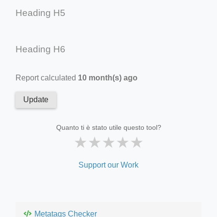
Heading H5
Heading H6
Report calculated
10 month(s) ago
Update
Quanto ti è stato utile questo tool?
★
★
★
★
★
Support our Work
Metatags Checker