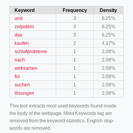
Keyword
Frequency
Density
und
3
6.25%
zolpidem
3
6.25%
das
3
6.25%
kaufen
2
4.17%
schlafprobleme
1
2.08%
nach
1
2.08%
wirksamen
1
2.08%
für
1
2.08%
suchen
1
2.08%
lösungen
1
2.08%
This tool extracts most used keywords found inside
the body of the webpage. Meta Keywords tag are
removed from the keyword statistics. English stop-
words are removed.