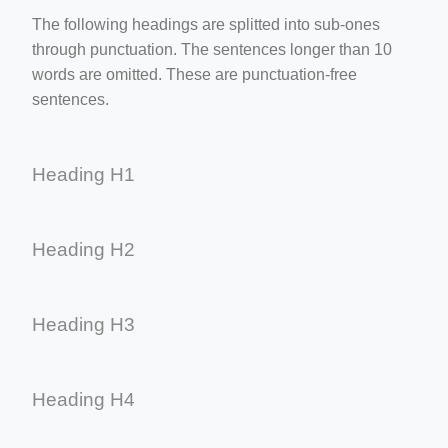
The following headings are splitted into sub-ones
through punctuation. The sentences longer than 10
words are omitted. These are punctuation-free
sentences.
Heading H1
Heading H2
Heading H3
Heading H4