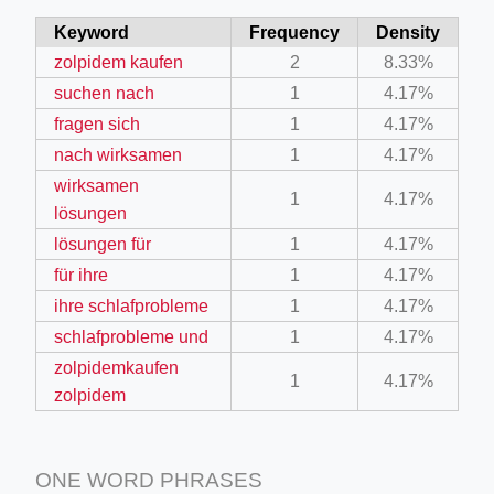
Keyword
Frequency
Density
zolpidem kaufen
2
8.33%
suchen nach
1
4.17%
fragen sich
1
4.17%
nach wirksamen
1
4.17%
wirksamen
1
4.17%
lösungen
lösungen für
1
4.17%
für ihre
1
4.17%
ihre schlafprobleme
1
4.17%
schlafprobleme und
1
4.17%
zolpidemkaufen
1
4.17%
zolpidem
ONE WORD PHRASES