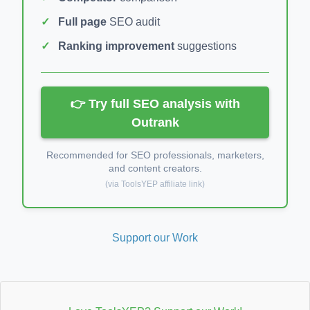
Full page
SEO audit
Ranking improvement
suggestions
👉 Try full SEO analysis with
Outrank
Recommended for SEO professionals, marketers,
and content creators.
(via ToolsYEP affiliate link)
Support our Work