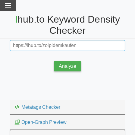
lhub.to Keyword Density
Checker
Analyze
Metatags Checker
Open-Graph Preview