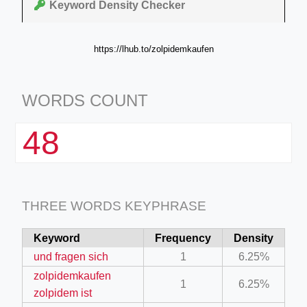
Keyword Density Checker
https://lhub.to/zolpidemkaufen
WORDS COUNT
48
THREE WORDS KEYPHRASE
Keyword
Frequency
Density
und fragen sich
1
6.25%
zolpidemkaufen
1
6.25%
zolpidem ist