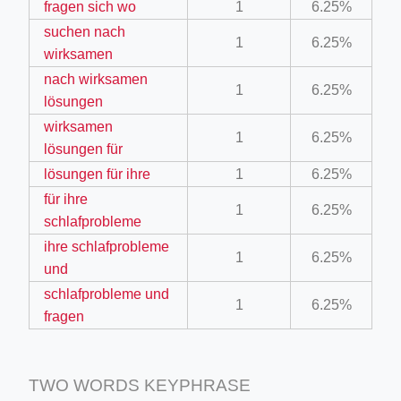
fragen sich wo
1
6.25%
suchen nach
1
6.25%
wirksamen
nach wirksamen
1
6.25%
lösungen
wirksamen
1
6.25%
ino-crew-neck-navy-blue/
lösungen für
lösungen für ihre
1
6.25%
il.php
für ihre
1
6.25%
etail.php?c=1013&n=29306
schlafprobleme
mage
ihre schlafprobleme
1
6.25%
und
schlafprobleme und
1
6.25%
.app/feed-calculator
fragen
TWO WORDS KEYPHRASE