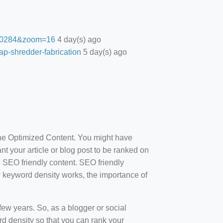
27.0284&zoom=16
4 day(s) ago
ap-shredder-fabrication
5 day(s) ago
ine Optimized Content. You might have
t your article or blog post to be ranked on
d SEO friendly content. SEO friendly
how keyword density works, the importance of
ew years. So, as a blogger or social
d density so that you can rank your