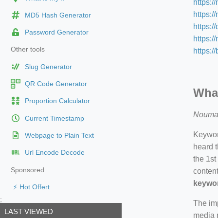
https:/
https:/
MD5 Hash Generator
https:/
Password Generator
https:
Other tools
https:/
Slug Generator
QR Code Generator
What
Proportion Calculator
Nouma
Current Timestamp
Keyword
Webpage to Plain Text
heard t
Url Encode Decode
the 1st
Sponsored
content
keywor
⚡ Hot Offert
;
The imp
LAST VIEWED
media m