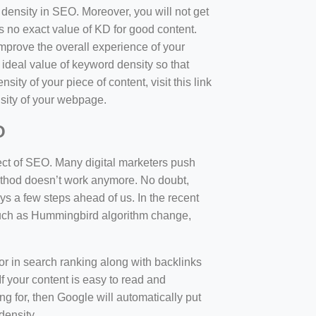
d density in SEO. Moreover, you will not get
 no exact value of KD for good content.
mprove the overall experience of your
 ideal value of keyword density so that
sity of your piece of content, visit this link
sity of your webpage.
O
ect of SEO. Many digital marketers push
 method doesn’t work anymore. No doubt,
 a few steps ahead of us. In the recent
such as Hummingbird algorithm change,
tor in search ranking along with backlinks
f your content is easy to read and
ng for, then Google will automatically put
density.