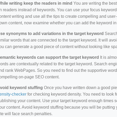
hile writing keep the readers in mind
You are writing the best
n readers instead of keywords. You can use your focus keywords
ontent writing and use all the tips to create compelling and use
own content, now examine whether you can add the keyword in i
se synonyms to add variations in the target keyword
Search 
imilar words that are connected to the target keyword. It will avo
ou can generate a good piece of content without looking like s
emantic keywords can support the target keyword
It is almo
ords are contextually related to the target keyword. Search eng
nd rank WebPages. So you need to find out the supportive wor
ompelling on-page SEO content.
void keyword stuffing
Once you have written down a good piece 
ensity-checker
for checking keyword density. You need to look f
ublishing your content. Use your target keyword enough times so
our content. Avoid keyword stuffing because you will be putting yo
ite will face search penalties.