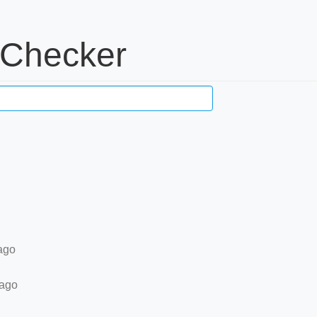
 Checker
ago
 ago