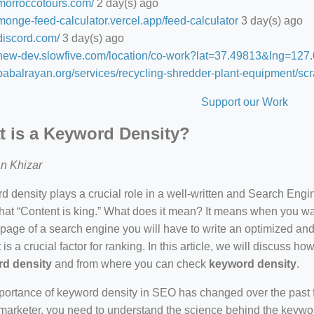
/morroccotours.com/
2 day(s) ago
/monge-feed-calculator.vercel.app/feed-calculator
3 day(s) ago
/discord.com/
3 day(s) ago
//new-dev.slowfive.com/location/co-work?lat=37.49813&lng=1
/babalrayan.org/services/recycling-shredder-plant-equipment/scr
Support our Work
 is a Keyword Density?
n Khizar
 density plays a crucial role in a well-written and Search Eng
hat “Content is king.” What does it mean? It means when you wan
 page of a search engine you will have to write an optimized an
 is a crucial factor for ranking. In this article, we will discuss 
d density
and from where you can check
keyword density
.
ortance of keyword density in SEO has changed over the past f
arketer, you need to understand the science behind the keywor