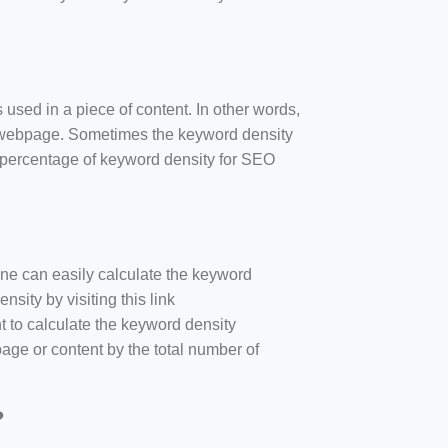
 used in a piece of content. In other words,
e webpage. Sometimes the keyword density
r percentage of keyword density for SEO
one can easily calculate the keyword
sity by visiting this link
nt to calculate the keyword density
age or content by the total number of
?