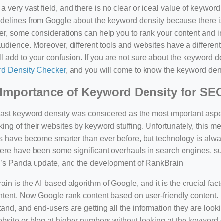
a very vast field, and there is no clear or ideal value of keywor
delines from Goggle about the keyword density because there is
, some considerations can help you to rank your content and i
audience. Moreover, different tools and websites have a different
ll add to your confusion. If you are not sure about the keyword den
d Density Checker
, and you will come to know the keyword den
Importance of Keyword Density for SE
past keyword density was considered as the most important asp
king of their websites by keyword stuffing. Unfortunately, this
have become smarter than ever before, but technology is always
there have been some significant overhauls in search engines, 
’s Panda update, and the development of RankBrain.
in is the AI-based algorithm of Google, and it is the crucial fac
tent. Now Google rank content based on user-friendly content. I
and, and end-users are getting all the information they are looki
bsite or blog at higher numbers without looking at the keyword 