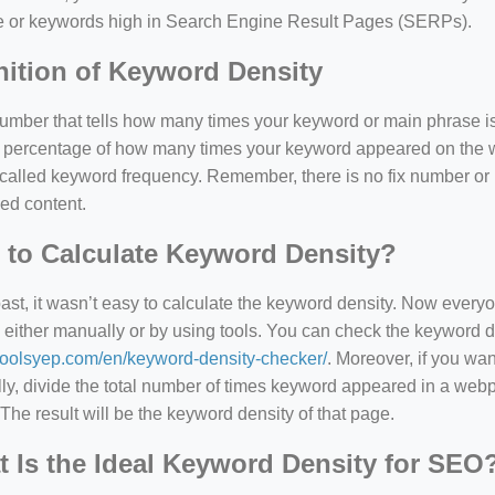
e or keywords high in Search Engine Result Pages (SERPs).
nition of Keyword Density
 number that tells how many times your keyword or main phrase is
the percentage of how many times your keyword appeared on th
 called keyword frequency. Remember, there is no fix number o
ed content.
to Calculate Keyword Density?
past, it wasn’t easy to calculate the keyword density. Now every
 either manually or by using tools. You can check the keyword den
=127.0284&zoom=16
/toolsyep.com/en/keyword-density-checker/
. Moreover, if you wa
/scrap-shredder-fabrication
y, divide the total number of times keyword appeared in a webp
The result will be the keyword density of that page.
 Is the Ideal Keyword Density for SEO