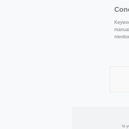
Con
Keyword
manuall
mentio
Is 