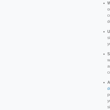
W
o
c
d
U
s
y
S
w
a
c
A
d
p
y
s