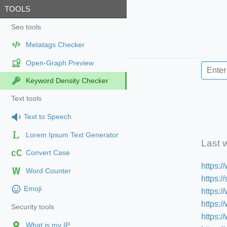
TOOLS
Seo tools
Metatags Checker
Open-Graph Preview
Keyword Density Checker
Text tools
Text to Speech
Lorem Ipsum Text Generator
Last 
cC
Convert Case
https:
Word Counter
https:
Emoji
https:/
https:
Security tools
https:
What is my IP