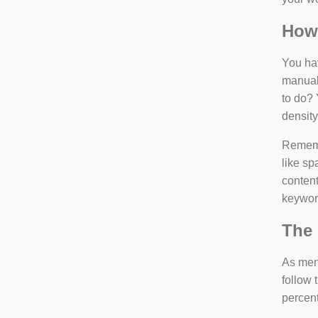
How
You hav
manuall
to do? 
density
Rememb
like sp
content
keywor
The 
As ment
follow 
percen