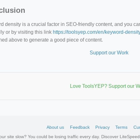
clusion
 density is a crucial factor in SEO-friendly content, and you c
y or by visiting this link
https://toolsyep.com/en/keyword-densit
ned above to generate a good piece of content.
Support our Work
Love ToolsYEP? Support our W
About us
Feedback
Privacy
Terms
Cur
your site slow? You could be losing traffic every day. Discover LiteSpe