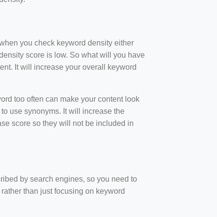
t when you check keyword density either
ensity score is low. So what will you have
nt. It will increase your overall keyword
rd too often can make your content look
to use synonyms. It will increase the
e score so they will not be included in
scribed by search engines, so you need to
 rather than just focusing on keyword