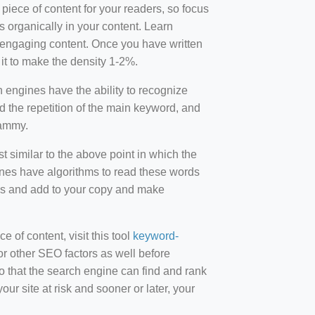
 piece of content for your readers, so focus
 organically in your content. Learn
r-engaging content. Once you have written
t to make the density 1-2%.
engines have the ability to recognize
id the repetition of the main keyword, and
pammy.
st similar to the above point in which the
ines have algorithms to read these words
ds and add to your copy and make
of content, visit this tool
keyword-
or other SEO factors as well before
 that the search engine can find and rank
ur site at risk and sooner or later, your