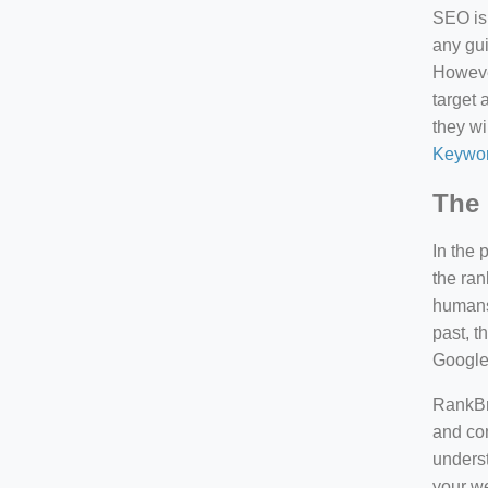
SEO is 
any gui
However
target 
they wi
Keywor
The 
In the 
the ran
humans 
past, 
Google
RankBra
and con
underst
your we