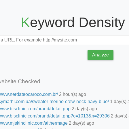
Keyword Density
Analyze
website Checked
//www.nerdateocaroco.com.br/
2 hour(s) ago
//symarhl.com.ua/sweater-merino-crew-neck-navy-blue/
1 day(s) 
/www.blsclinic.com/brand/detail.php
2 day(s) ago
//www.blsclinic.com/brand/detail.php?c=1013&n=29306
2 day(s)
//www.mjskinclinic.com/aithermage
2 day(s) ago