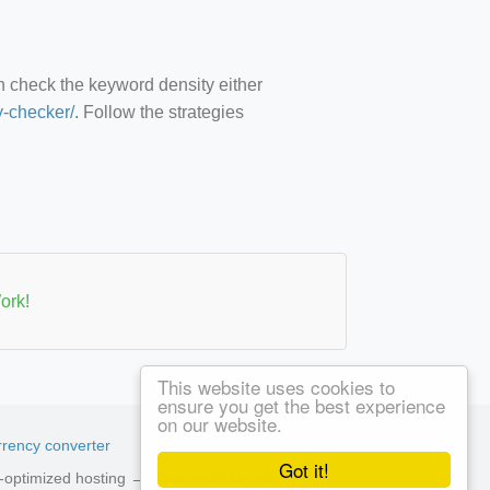
an check the keyword density either
y-checker/
. Follow the strategies
ork!
This website uses cookies to
ensure you get the best experience
on our website.
rency converter
Got it!
ed-optimized hosting →
See available plans