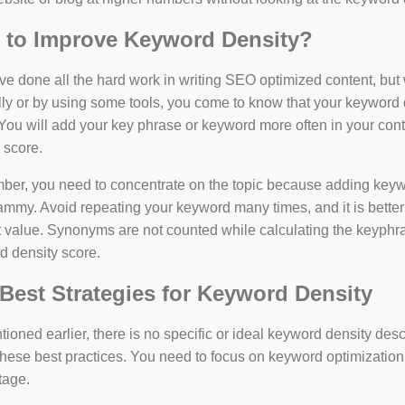
 to Improve Keyword Density?
e done all the hard work in writing SEO optimized content, bu
y or by using some tools, you come to know that your keyword d
You will add your key phrase or keyword more often in your conte
 score.
er, you need to concentrate on the topic because adding keywo
ammy. Avoid repeating your keyword many times, and it is better 
 value. Synonyms are not counted while calculating the keyphras
d density score.
Best Strategies for Keyword Density
ioned earlier, there is no specific or ideal keyword density de
these best practices. You need to focus on keyword optimization
tage.