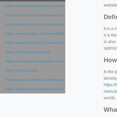
websit
https://www.nerdateocaroco.com.br/
https://symarhl.com.ua/sweater-merino-crew-neck-navy-blue/
Defi
https://www.blsclinic.com/brand/detail.php
It is a
https://www.blsclinic.com/brand/detail.php?c=1013&n=29306
it is 
is also
https://www.mjskinclinic.com/aithermage
optimiz
https://morroccotours.com/
How 
https://monge-feed-calculator.vercel.app/feed-calculator
https://discord.com/
In the 
density
https://new-dev.slowfive.com/location/co-work?lat=37.49813&lng
https:/
https://babalrayan.org/services/recycling-shredder-plant-equipment
manuall
words. 
What