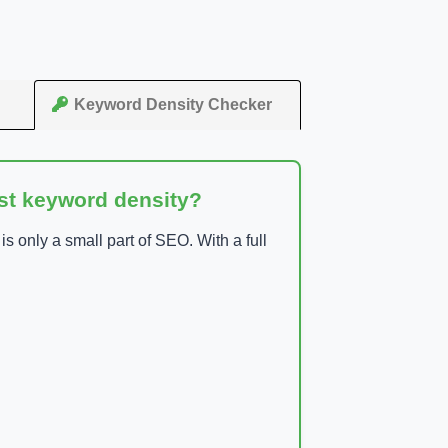
Keyword Density Checker
ust keyword density?
 only a small part of SEO. With a full