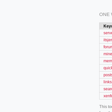
ONE
Key
serv
itsj
foru
mine
mem
quic
post
links
sear
xenf
This t