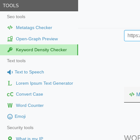
TOOLS
Seo tools
Metatags Checker
Open-Graph Preview
Keyword Density Checker
Text tools
Text to Speech
Lorem Ipsum Text Generator
cC
M
Convert Case
Word Counter
Emoji
Security tools
WOR
What is my IP