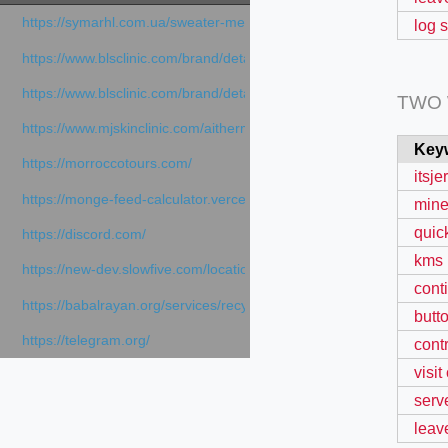
https://symarhl.com.ua/sweater-merino-crew-neck-navy-blue/
log 
https://www.blsclinic.com/brand/detail.php
https://www.blsclinic.com/brand/detail.php?c=1013&n=29306
TWO
https://www.mjskinclinic.com/aithermage
Key
https://morroccotours.com/
itsj
https://monge-feed-calculator.vercel.app/feed-calculator
mine
quic
https://discord.com/
kms 
https://new-dev.slowfive.com/location/co-work?lat=37.49813&lng
cont
https://babalrayan.org/services/recycling-shredder-plant-equipment
butt
https://telegram.org/
cont
visit
serve
leav