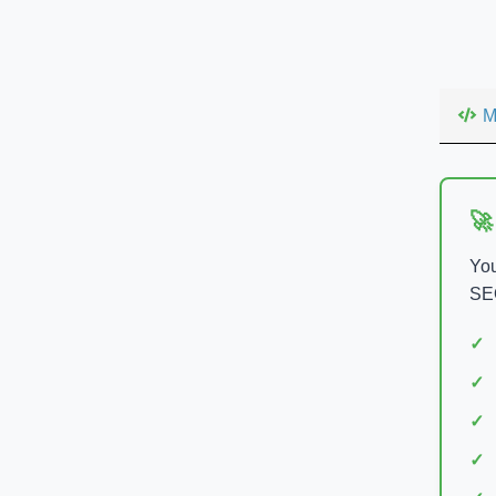
M
🚀
You
SEO