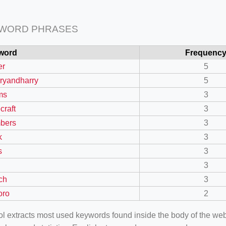
 WORD PHRASES
word
Frequenc
er
5
erryandharry
5
ms
3
craft
3
bers
3
k
3
s
3
3
ch
3
oro
2
ool extracts most used keywords found inside the body of the 