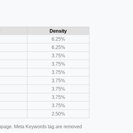
y
Density
6.25%
6.25%
3.75%
3.75%
3.75%
3.75%
3.75%
3.75%
3.75%
2.50%
webpage. Meta Keywords tag are removed