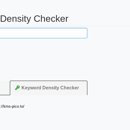
 Density Checker
Keyword Density Checker
://kms-pico.to/