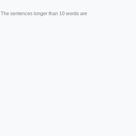
. The sentences longer than 10 words are