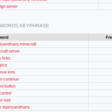
sign server
 WORDS KEYPHRASE
word
Fr
erryandharry minecraft
craft server
k links
pico
=127.0284&zoom=16
inue kms
/scrap-shredder-fabrication
on continue
rol button
 control
r visit
e itsjerryandharry