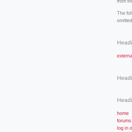
from th
The fol
omitted
Head
externa
Head
Head
home
forums
log in 