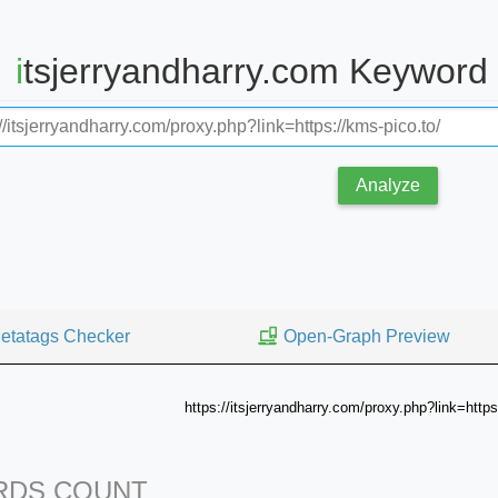
itsjerryandharry.com Keyword
Analyze
etatags Checker
Open-Graph Preview
https://itsjerryandharry.com/proxy.php?link=https
DS COUNT