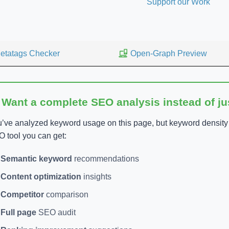
Support our Work
etatags Checker
Open-Graph Preview
 Want a complete SEO analysis instead of j
’ve analyzed keyword usage on this page, but keyword density is
 tool you can get:
Semantic keyword
recommendations
Content optimization
insights
Competitor
comparison
Full page
SEO audit