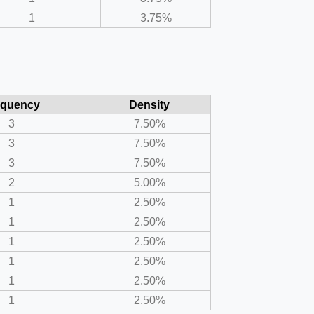
1
3.75%
equency
Density
3
7.50%
3
7.50%
3
7.50%
2
5.00%
1
2.50%
1
2.50%
1
2.50%
1
2.50%
1
2.50%
1
2.50%