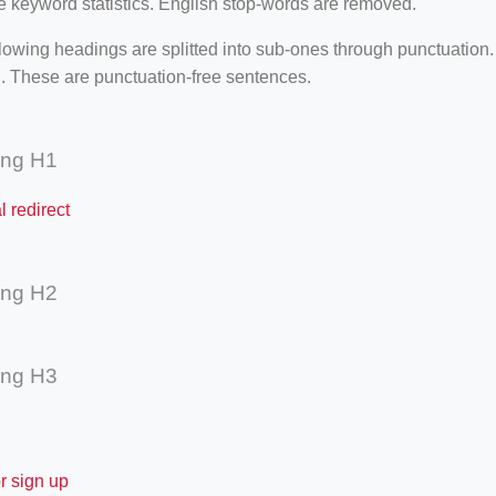
e keyword statistics. English stop-words are removed.
lowing headings are splitted into sub-ones through punctuation
. These are punctuation-free sentences.
ing H1
l redirect
ing H2
ing H3
or sign up