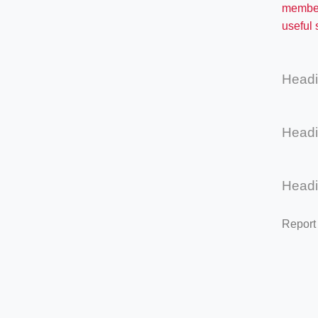
membe
useful
Head
Head
Head
Report