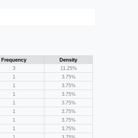
Frequency
Density
3
11.25%
1
3.75%
1
3.75%
1
3.75%
1
3.75%
1
3.75%
1
3.75%
1
3.75%
1
3.75%