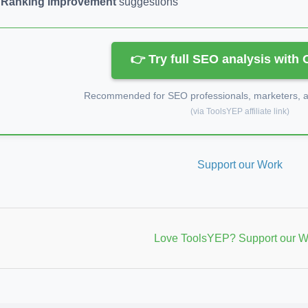
Ranking improvement
suggestions
👉 Try full SEO analysis with
Recommended for SEO professionals, marketers, an
(via ToolsYEP affiliate link)
Support our Work
Love ToolsYEP? Support our W