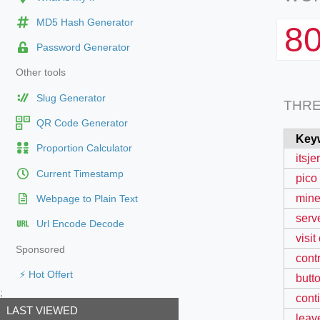
MD5 Hash Generator
8
Password Generator
Other tools
Slug Generator
THR
QR Code Generator
Key
Proportion Calculator
itsj
Current Timestamp
pico
minec
Webpage to Plain Text
serve
Url Encode Decode
visit
Sponsored
cont
⚡ Hot Offert
butt
;
cont
LAST VIEWED
leav