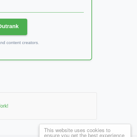
 Outrank
d content creators.
ork!
This website uses cookies to
ensure you get the best experience