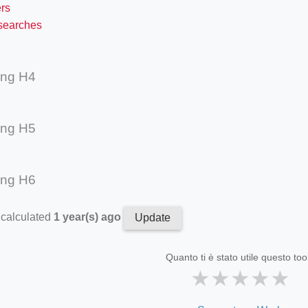
rs
 searches
ing H4
ing H5
ing H6
 calculated
1 year(s) ago
Update
Quanto ti è stato utile questo too
★
★
★
★
★