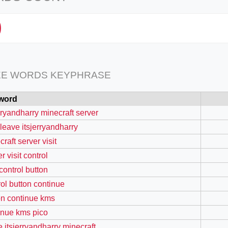
0
EE WORDS KEYPHRASE
word
erryandharry minecraft server
 leave itsjerryandharry
raft server visit
r visit control
 control button
rol button continue
on continue kms
inue kms pico
e itsjerryandharry minecraft