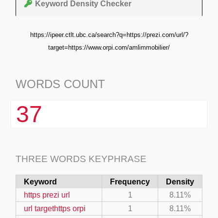
Keyword Density Checker
https://ipeer.ctlt.ubc.ca/search?q=https://prezi.com/url/?
target=https://www.orpi.com/amlimmobilier/
WORDS COUNT
37
THREE WORDS KEYPHRASE
Keyword
Frequency
Density
https prezi url
1
8.11%
url targethttps orpi
1
8.11%