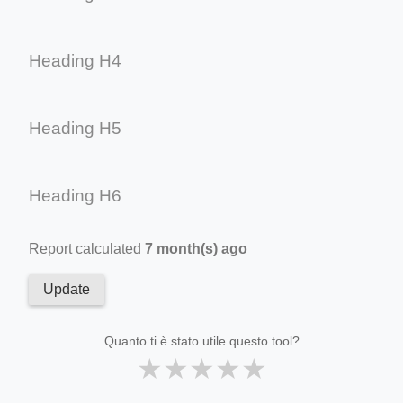
Heading H4
Heading H5
Heading H6
Report calculated
7 month(s) ago
Update
Quanto ti è stato utile questo tool?
★
★
★
★
★