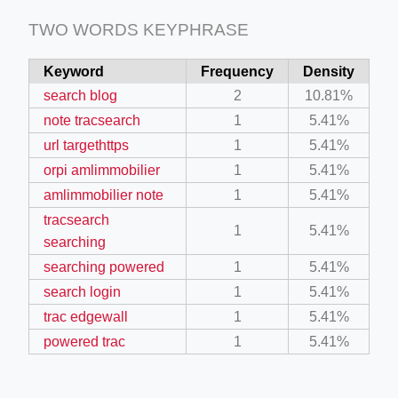
TWO WORDS KEYPHRASE
Keyword
Frequency
Density
search blog
2
10.81%
note tracsearch
1
5.41%
url targethttps
1
5.41%
orpi amlimmobilier
1
5.41%
amlimmobilier note
1
5.41%
tracsearch
1
5.41%
searching
searching powered
1
5.41%
search login
1
5.41%
trac edgewall
1
5.41%
powered trac
1
5.41%