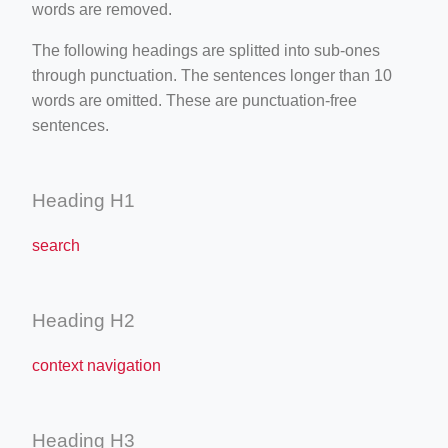
words are removed.
The following headings are splitted into sub-ones
through punctuation. The sentences longer than 10
words are omitted. These are punctuation-free
sentences.
Heading H1
search
Heading H2
context navigation
Heading H3