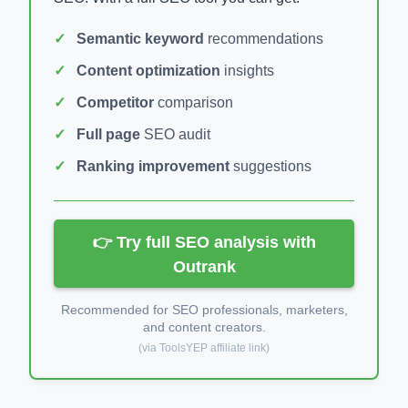
Semantic keyword
recommendations
Content optimization
insights
Competitor
comparison
Full page
SEO audit
Ranking improvement
suggestions
👉 Try full SEO analysis with
Outrank
Recommended for SEO professionals, marketers,
and content creators.
(via ToolsYEP affiliate link)