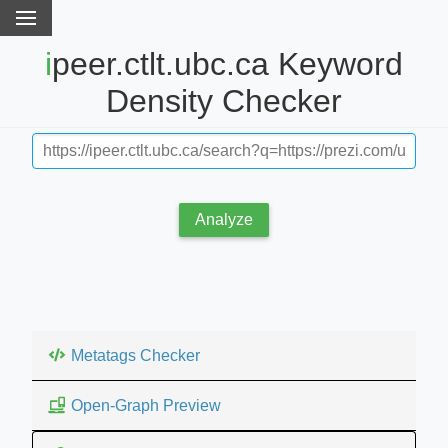
ipeer.ctlt.ubc.ca Keyword
Density Checker
Analyze
Metatags Checker
Open-Graph Preview