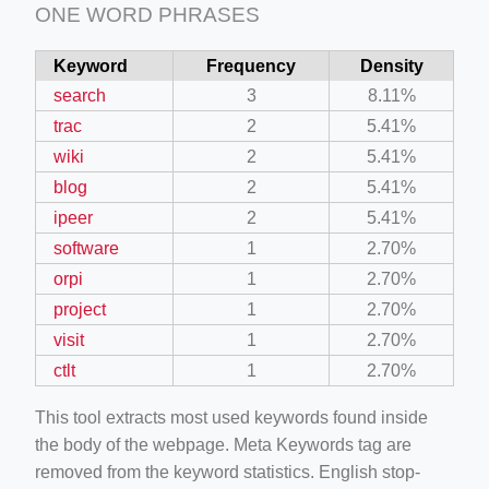
ONE WORD PHRASES
Keyword
Frequency
Density
search
3
8.11%
trac
2
5.41%
wiki
2
5.41%
blog
2
5.41%
ipeer
2
5.41%
software
1
2.70%
orpi
1
2.70%
project
1
2.70%
visit
1
2.70%
ctlt
1
2.70%
This tool extracts most used keywords found inside
the body of the webpage. Meta Keywords tag are
removed from the keyword statistics. English stop-