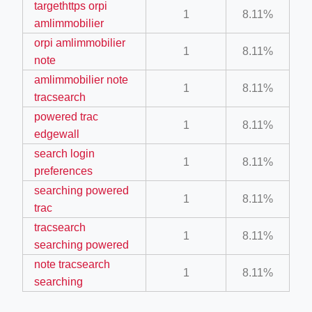
targethttps orpi
1
8.11%
amlimmobilier
orpi amlimmobilier
1
8.11%
note
amlimmobilier note
1
8.11%
ino-crew-neck-navy-blue/
tracsearch
il.php
powered trac
1
8.11%
edgewall
etail.php?c=1013&n=29306
search login
1
8.11%
mage
preferences
searching powered
1
8.11%
trac
.app/feed-calculator
tracsearch
1
8.11%
searching powered
note tracsearch
1
8.11%
searching