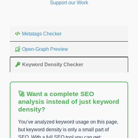
Support our Work
Metatags Checker
Open-Graph Preview
Keyword Density Checker
🚀 Want a complete SEO
analysis instead of just keyword
density?
You’ve analyzed keyword usage on this page,
but keyword density is only a small part of
SEO. With a full SEO tool you can get: