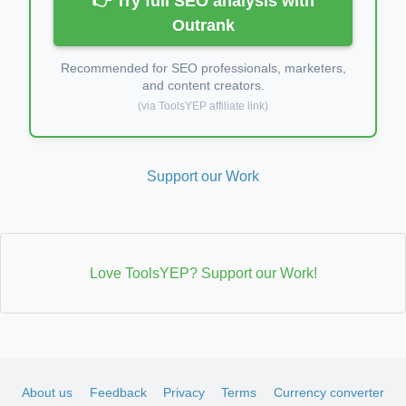
👉 Try full SEO analysis with
Outrank
Recommended for SEO professionals, marketers,
and content creators.
(via ToolsYEP affiliate link)
Support our Work
Love ToolsYEP? Support our Work!
About us
Feedback
Privacy
Terms
Currency converter