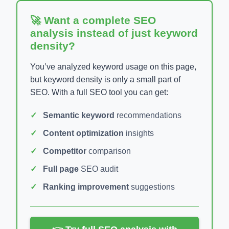
🚀 Want a complete SEO
analysis instead of just keyword
density?
You’ve analyzed keyword usage on this page,
but keyword density is only a small part of
SEO. With a full SEO tool you can get:
Semantic keyword
recommendations
Content optimization
insights
Competitor
comparison
Full page
SEO audit
Ranking improvement
suggestions