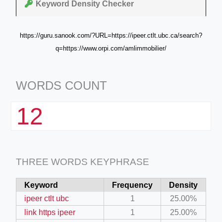
Keyword Density Checker
https://guru.sanook.com/?URL=https://ipeer.ctlt.ubc.ca/search?
q=https://www.orpi.com/amlimmobilier/
WORDS COUNT
12
THREE WORDS KEYPHRASE
Keyword
Frequency
Density
ipeer ctlt ubc
1
25.00%
link https ipeer
1
25.00%