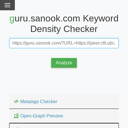
guru.sanook.com Keyword
Density Checker
Analyze
Metatags Checker
Open-Graph Preview