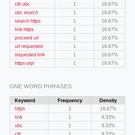
ctlt ubc
1
16.67%
ubc search
1
16.67%
search https
1
16.67%
link https
1
16.67%
proceed url
1
16.67%
url requested
1
16.67%
requested link
1
16.67%
https orpi
1
16.67%
ONE WORD PHRASES
Keyword
Frequency
Density
https
2
16.67%
link
1
8.33%
ubc
1
8.33%
ctlt
1
8.33%