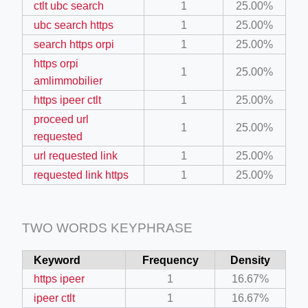
ctlt ubc search
1
25.00%
il.php
ubc search https
1
25.00%
etail.php?c=1013&n=29306
search https orpi
1
25.00%
https orpi
mage
1
25.00%
amlimmobilier
https ipeer ctlt
1
25.00%
.app/feed-calculator
proceed url
1
25.00%
requested
url requested link
1
25.00%
tion/co-work?lat=37.49813&lng=127.0284&zoom=16
requested link https
1
25.00%
ycling-shredder-plant-equipment/scrap-shredder-fabrication
TWO WORDS KEYPHRASE
e_hornet_40045560.html
Keyword
Frequency
Density
https ipeer
1
16.67%
ipeer ctlt
1
16.67%