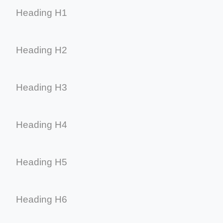
Heading H1
Heading H2
Heading H3
Heading H4
Heading H5
Heading H6