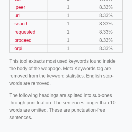
ipeer
1
8.33%
url
1
8.33%
search
1
8.33%
requested
1
8.33%
proceed
1
8.33%
orpi
1
8.33%
This tool extracts most used keywords found inside
the body of the webpage. Meta Keywords tag are
removed from the keyword statistics. English stop-
words are removed.
The following headings are splitted into sub-ones
through punctuation. The sentences longer than 10
words are omitted. These are punctuation-free
sentences.