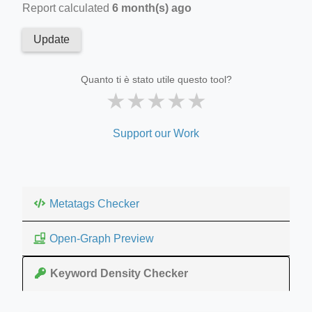
Report calculated
6 month(s) ago
Update
Quanto ti è stato utile questo tool?
★
★
★
★
★
Support our Work
Metatags Checker
Open-Graph Preview
Keyword Density Checker