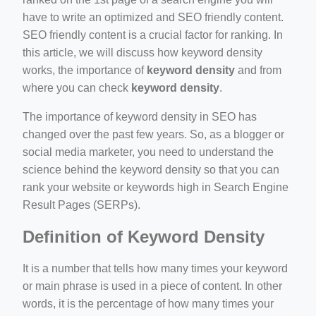
ino-crew-neck-navy-blue/
have to write an optimized and SEO friendly content.
SEO friendly content is a crucial factor for ranking. In
il.php
this article, we will discuss how keyword density
etail.php?c=1013&n=29306
works, the importance of
keyword density
and from
where you can check
keyword density
.
mage
The importance of keyword density in SEO has
changed over the past few years. So, as a blogger or
.app/feed-calculator
social media marketer, you need to understand the
science behind the keyword density so that you can
rank your website or keywords high in Search Engine
tion/co-work?lat=37.49813&lng=127.0284&zoom=16
Result Pages (SERPs).
ycling-shredder-plant-equipment/scrap-shredder-fabrication
Definition of Keyword Density
It is a number that tells how many times your keyword
or main phrase is used in a piece of content. In other
words, it is the percentage of how many times your