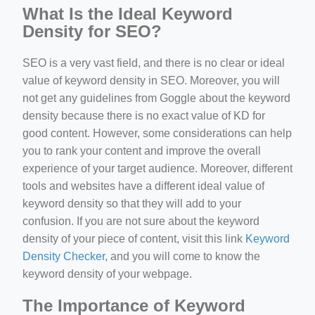
What Is the Ideal Keyword
Density for SEO?
SEO is a very vast field, and there is no clear or ideal
value of keyword density in SEO. Moreover, you will
not get any guidelines from Goggle about the keyword
density because there is no exact value of KD for
good content. However, some considerations can help
you to rank your content and improve the overall
experience of your target audience. Moreover, different
tools and websites have a different ideal value of
keyword density so that they will add to your
confusion. If you are not sure about the keyword
density of your piece of content, visit this link
Keyword
Density Checker
, and you will come to know the
keyword density of your webpage.
The Importance of Keyword