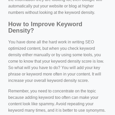
automatically put your website or blog at higher
numbers without looking at the keyword density.
How to Improve Keyword
Density?
You have done all the hard work in writing SEO
optimized content, but when you check keyword
density either manually or by using some tools, you
come to know that your keyword density score is low.
So what will you have to do? You will add your key
phrase or keyword more often in your content. It will
increase your overall keyword density score.
Remember, you need to concentrate on the topic
because adding keyword too often can make your
content look like spammy. Avoid repeating your
keyword many times, and it is better to use synonyms.