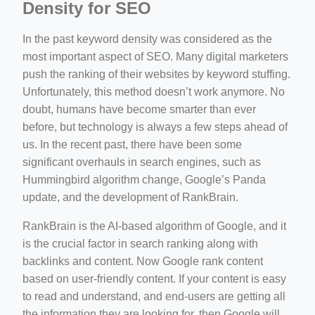
Density for SEO
In the past keyword density was considered as the
most important aspect of SEO. Many digital marketers
push the ranking of their websites by keyword stuffing.
Unfortunately, this method doesn’t work anymore. No
doubt, humans have become smarter than ever
before, but technology is always a few steps ahead of
us. In the recent past, there have been some
significant overhauls in search engines, such as
Hummingbird algorithm change, Google’s Panda
update, and the development of RankBrain.
RankBrain is the AI-based algorithm of Google, and it
is the crucial factor in search ranking along with
backlinks and content. Now Google rank content
based on user-friendly content. If your content is easy
to read and understand, and end-users are getting all
the information they are looking for, then Google will