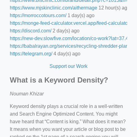
https://www.blsclinic.com/brand/detail.php?c=1013&n=29
https://www.mjskinclinic.com/aithermage
12 hour(s) ago
https://morroccotours.com/
1 day(s) ago
https://monge-feed-calculator.vercel.app/feed-calculator
1 d
https://discord.com/
2 day(s) ago
https://new-dev.slowfive.com/location/co-work?lat=37.
https://babalrayan.org/services/recycling-shredder-plant-e
https://telegram.org/
4 day(s) ago
Support our Work
What is a Keyword Density?
Nouman Khizar
Keyword density plays a crucial role in a well-written
and Search Engine Optimized Content. You might
have heard that “Content is king.” What does it mean?
It means when you want your article or blog post to be
ranked on the 1st page of a search engine you will