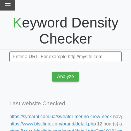
Keyword Density
Checker
Analyze
Last website Checked
https://symarhl.com.ua/sweater-merino-crew-neck-navy-blu
https://www.blsclinic.com/brand/detail.php
12 hour(s) ago