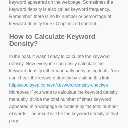
keyword appeared on the webpage. Sometimes the
keyword density is also called keyword frequency.
Remember, there is no fix number or percentage of
keyword density for SEO optimized content.
How to Calculate Keyword
Density?
In the past, it wasn’t easy to calculate the keyword
density. Now everyone can easily calculate the
keyword density either manually or by using tools. You
can check the keyword density by visiting this link
https://toolsyep.com/en/keyword-density-checker/
.
Moreover, if you want to calculate the keyword density
manually, divide the total number of times keyword
appeared in a webpage or content by the total number
of words. The result will be the keyword density of that
page.