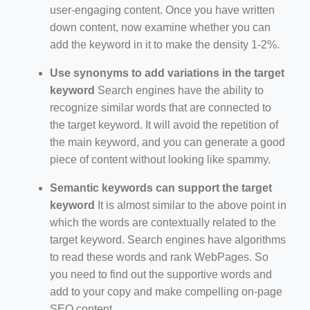
user-engaging content. Once you have written
down content, now examine whether you can
add the keyword in it to make the density 1-2%.
Use synonyms to add variations in the target
keyword
Search engines have the ability to
recognize similar words that are connected to
the target keyword. It will avoid the repetition of
the main keyword, and you can generate a good
piece of content without looking like spammy.
Semantic keywords can support the target
keyword
It is almost similar to the above point in
which the words are contextually related to the
target keyword. Search engines have algorithms
to read these words and rank WebPages. So
you need to find out the supportive words and
add to your copy and make compelling on-page
SEO content.