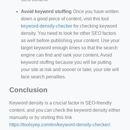
Avoid keyword stuffing
Once you have written
down a good piece of content, visit this tool
keyword-density-checker
for checking keyword
density. You need to look for other SEO factors
as well before publishing your content. Use your
target keyword enough times so that the search
engine can find and rank your content. Avoid
keyword stuffing because you will be putting
your site at risk and sooner or later, your site will
face search penalties.
Conclusion
Keyword density is a crucial factor in SEO-friendly
content, and you can check the keyword density either
manually or by visiting this link
https://toolsyep.com/en/keyword-density-checker/
.