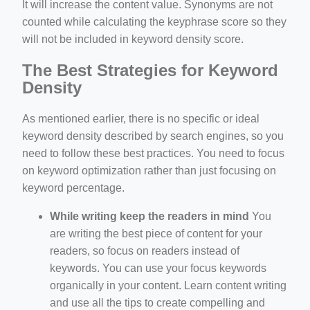
It will increase the content value. Synonyms are not
counted while calculating the keyphrase score so they
will not be included in keyword density score.
The Best Strategies for Keyword
Density
As mentioned earlier, there is no specific or ideal
keyword density described by search engines, so you
need to follow these best practices. You need to focus
on keyword optimization rather than just focusing on
keyword percentage.
While writing keep the readers in mind
You
are writing the best piece of content for your
readers, so focus on readers instead of
keywords. You can use your focus keywords
organically in your content. Learn content writing
and use all the tips to create compelling and