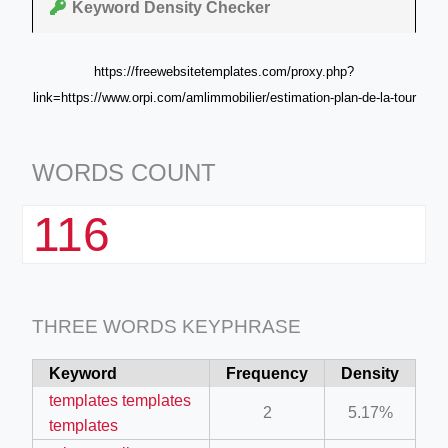
Keyword Density Checker
https://freewebsitetemplates.com/proxy.php?
link=https://www.orpi.com/amlimmobilier/estimation-plan-de-la-tour
WORDS COUNT
116
THREE WORDS KEYPHRASE
Keyword
Frequency
Density
templates templates
2
5.17%
templates