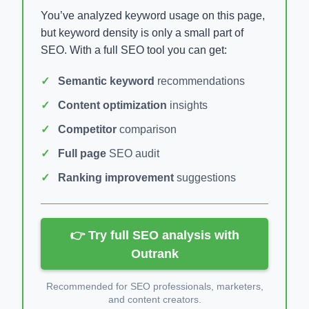
You’ve analyzed keyword usage on this page,
but keyword density is only a small part of
SEO. With a full SEO tool you can get:
Semantic keyword
recommendations
Content optimization
insights
Competitor
comparison
Full page
SEO audit
Ranking improvement
suggestions
👉 Try full SEO analysis with
Outrank
Recommended for SEO professionals, marketers,
and content creators.