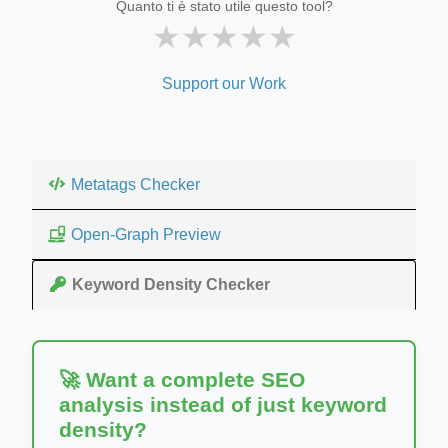
Quanto ti è stato utile questo tool?
★
★
★
★
★
Support our Work
Metatags Checker
Open-Graph Preview
Keyword Density Checker
🚀 Want a complete SEO
analysis instead of just keyword
density?