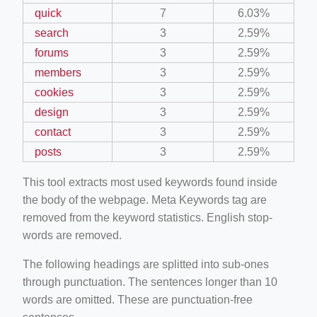
quick
7
6.03%
search
3
2.59%
forums
3
2.59%
members
3
2.59%
cookies
3
2.59%
design
3
2.59%
contact
3
2.59%
posts
3
2.59%
This tool extracts most used keywords found inside
the body of the webpage. Meta Keywords tag are
removed from the keyword statistics. English stop-
words are removed.
The following headings are splitted into sub-ones
through punctuation. The sentences longer than 10
words are omitted. These are punctuation-free