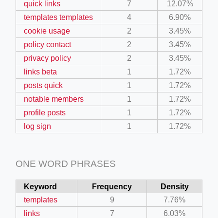
quick links
7
12.07%
templates templates
4
6.90%
cookie usage
2
3.45%
policy contact
2
3.45%
privacy policy
2
3.45%
links beta
1
1.72%
posts quick
1
1.72%
notable members
1
1.72%
profile posts
1
1.72%
log sign
1
1.72%
ONE WORD PHRASES
Keyword
Frequency
Density
templates
9
7.76%
links
7
6.03%