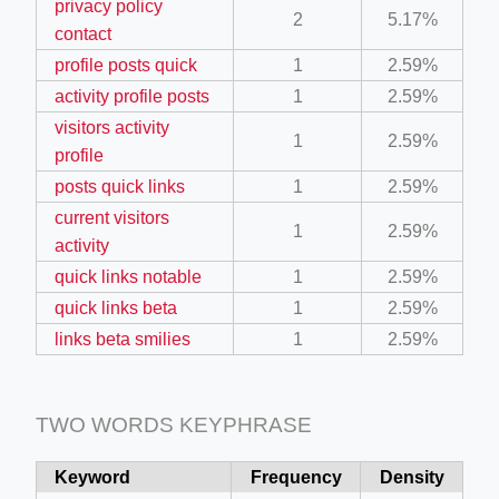
privacy policy
2
5.17%
ino-crew-neck-navy-blue/
contact
profile posts quick
1
2.59%
il.php
activity profile posts
1
2.59%
etail.php?c=1013&n=29306
visitors activity
1
2.59%
mage
profile
posts quick links
1
2.59%
current visitors
.app/feed-calculator
1
2.59%
activity
quick links notable
1
2.59%
tion/co-work?lat=37.49813&lng=127.0284&zoom=16
quick links beta
1
2.59%
links beta smilies
1
2.59%
ycling-shredder-plant-equipment/scrap-shredder-fabrication
TWO WORDS KEYPHRASE
Keyword
Frequency
Density