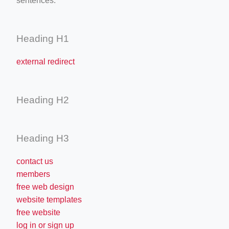
sentences.
Heading H1
external redirect
Heading H2
Heading H3
contact us
members
free web design
website templates
free website
log in or sign up