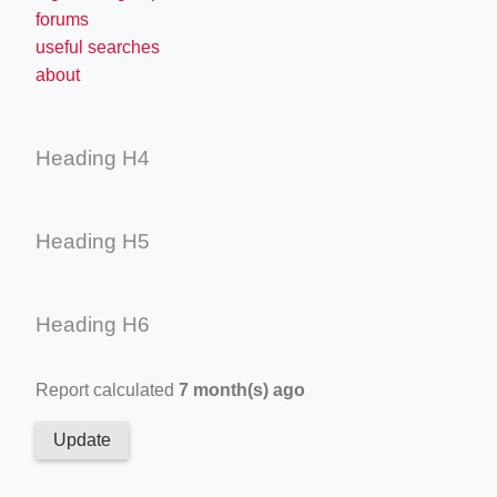
forums
useful searches
about
Heading H4
Heading H5
Heading H6
Report calculated
7 month(s) ago
Update