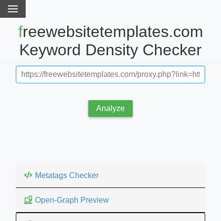
freewebsitetemplates.com
Keyword Density Checker
Analyze
Metatags Checker
Open-Graph Preview