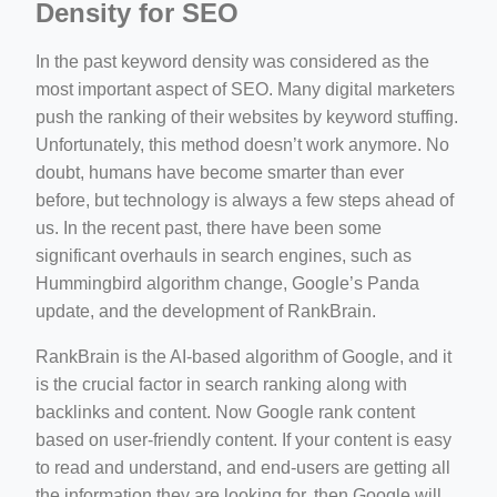
Density for SEO
In the past keyword density was considered as the
most important aspect of SEO. Many digital marketers
push the ranking of their websites by keyword stuffing.
Unfortunately, this method doesn’t work anymore. No
doubt, humans have become smarter than ever
before, but technology is always a few steps ahead of
us. In the recent past, there have been some
significant overhauls in search engines, such as
Hummingbird algorithm change, Google’s Panda
update, and the development of RankBrain.
RankBrain is the AI-based algorithm of Google, and it
is the crucial factor in search ranking along with
backlinks and content. Now Google rank content
based on user-friendly content. If your content is easy
to read and understand, and end-users are getting all
the information they are looking for, then Google will