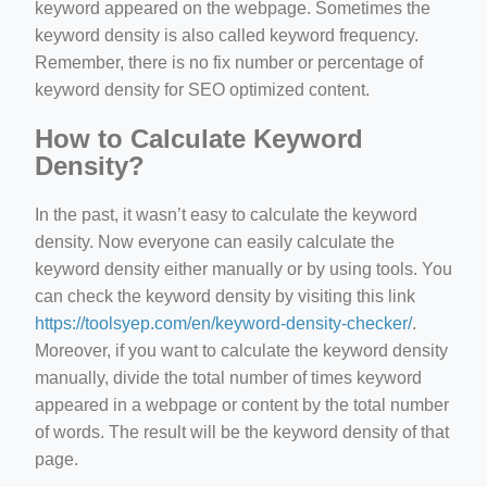
keyword appeared on the webpage. Sometimes the
keyword density is also called keyword frequency.
Remember, there is no fix number or percentage of
keyword density for SEO optimized content.
How to Calculate Keyword
Density?
In the past, it wasn’t easy to calculate the keyword
density. Now everyone can easily calculate the
keyword density either manually or by using tools. You
can check the keyword density by visiting this link
https://toolsyep.com/en/keyword-density-checker/
.
Moreover, if you want to calculate the keyword density
manually, divide the total number of times keyword
appeared in a webpage or content by the total number
of words. The result will be the keyword density of that
page.