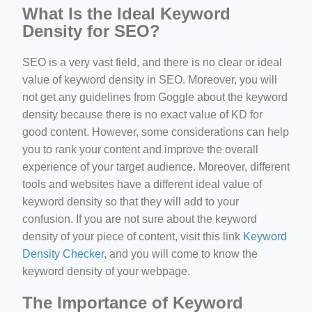
What Is the Ideal Keyword
Density for SEO?
SEO is a very vast field, and there is no clear or ideal
value of keyword density in SEO. Moreover, you will
not get any guidelines from Goggle about the keyword
density because there is no exact value of KD for
good content. However, some considerations can help
you to rank your content and improve the overall
experience of your target audience. Moreover, different
tools and websites have a different ideal value of
keyword density so that they will add to your
confusion. If you are not sure about the keyword
density of your piece of content, visit this link
Keyword
Density Checker
, and you will come to know the
keyword density of your webpage.
The Importance of Keyword