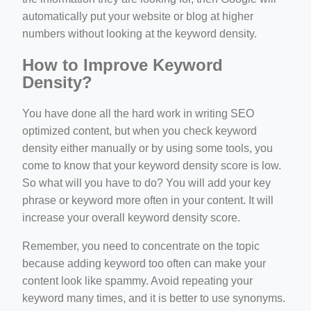
automatically put your website or blog at higher
numbers without looking at the keyword density.
How to Improve Keyword
Density?
You have done all the hard work in writing SEO
optimized content, but when you check keyword
density either manually or by using some tools, you
come to know that your keyword density score is low.
So what will you have to do? You will add your key
phrase or keyword more often in your content. It will
increase your overall keyword density score.
Remember, you need to concentrate on the topic
because adding keyword too often can make your
content look like spammy. Avoid repeating your
keyword many times, and it is better to use synonyms.