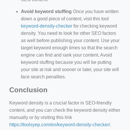
Avoid keyword stuffing
Once you have written
down a good piece of content, visit this tool
keyword-density-checker
for checking keyword
density. You need to look for other SEO factors
as well before publishing your content. Use your
target keyword enough times so that the search
engine can find and rank your content. Avoid
keyword stuffing because you will be putting
your site at risk and sooner or later, your site will
face search penalties.
Conclusion
Keyword density is a crucial factor in SEO-friendly
content, and you can check the keyword density either
manually or by visiting this link
https://toolsyep.com/en/keyword-density-checker/
.