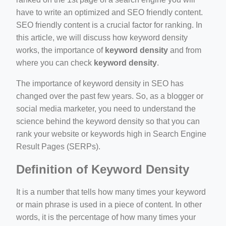
ber/detail/이신우
have to write an optimized and SEO friendly content.
SEO friendly content is a crucial factor for ranking. In
성공사례-1
this article, we will discuss how keyword density
e/
works, the importance of
keyword density
and from
where you can check
keyword density
.
The importance of keyword density in SEO has
changed over the past few years. So, as a blogger or
social media marketer, you need to understand the
science behind the keyword density so that you can
rank your website or keywords high in Search Engine
ino-crew-neck-navy-blue/
Result Pages (SERPs).
il.php
Definition of Keyword Density
etail.php?c=1013&n=29306
It is a number that tells how many times your keyword
or main phrase is used in a piece of content. In other
words, it is the percentage of how many times your