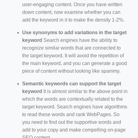
user-engaging content. Once you have written
down content, now examine whether you can
add the keyword in it to make the density 1-2%.
Use synonyms to add variations in the target
keyword
Search engines have the ability to
recognize similar words that are connected to
the target keyword. It will avoid the repetition of
the main keyword, and you can generate a good
piece of content without looking like spammy.
Semantic keywords can support the target
keyword
It is almost similar to the above point in
which the words are contextually related to the
target keyword. Search engines have algorithms
to read these words and rank WebPages. So
you need to find out the supportive words and
add to your copy and make compelling on-page
SEO content.