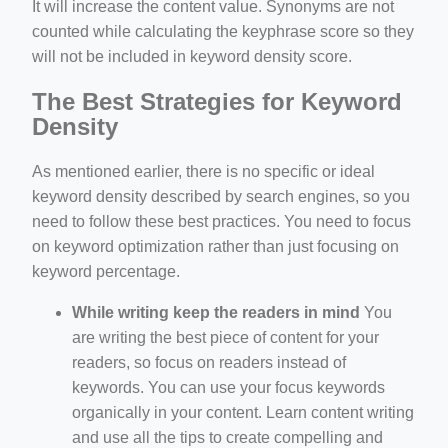
It will increase the content value. Synonyms are not
counted while calculating the keyphrase score so they
will not be included in keyword density score.
The Best Strategies for Keyword
Density
As mentioned earlier, there is no specific or ideal
keyword density described by search engines, so you
need to follow these best practices. You need to focus
on keyword optimization rather than just focusing on
keyword percentage.
While writing keep the readers in mind
You
are writing the best piece of content for your
readers, so focus on readers instead of
keywords. You can use your focus keywords
organically in your content. Learn content writing
and use all the tips to create compelling and