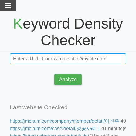
Keyword Density
Checker
Analyze
Last website Checked
https://jmclaim.com/company/member/detail/이신우
40 minu
https://jmclaim.com/case/detail/성공사례-1
41 minute(s) ag