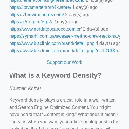
https://ferienwohnung-riesenbeck.de/
2 hour(s) ago
https://iptvsmarterspro4k.store/
1 day(s) ago
https://7brewmenu-us.com/
2 day(s) ago
https://x5-erp.ru/erp2/
2 day(s) ago
https://www.nerdateocaroco.com.br/
2 day(s) ago
https://symarhl.com.ua/sweater-merino-crew-neck-navy-blu
https://www.blsclinic.com/brand/detail.php
4 day(s) ago
https://www.blsclinic.com/brand/detail.php?c=1013&n=29
Support our Work
What is a Keyword Density?
Nouman Khizar
Keyword density plays a crucial role in a well-written
and Search Engine Optimized Content. You might
have heard that “Content is king.” What does it mean?
It means when you want your article or blog post to be
ranked on the 1st page of a search engine you will