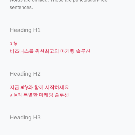
sentences.
Heading H1
aify
비즈니스를 위한최고의 마케팅 솔루션
Heading H2
지금 aify와 함께 시작하세요
aify의 특별한 마케팅 솔루션
Heading H3