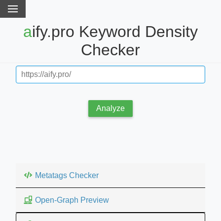
aify.pro Keyword Density
Checker
Analyze
Metatags Checker
Open-Graph Preview