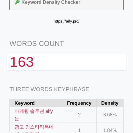
Keyword Density Checker
https://aify.pro/
WORDS COUNT
163
THREE WORDS KEYPHRASE
Keyword
Frequency
Density
마케팅 솔루션 aify
2
3.68%
는
광고 인스타틱톡네
1
1.84%