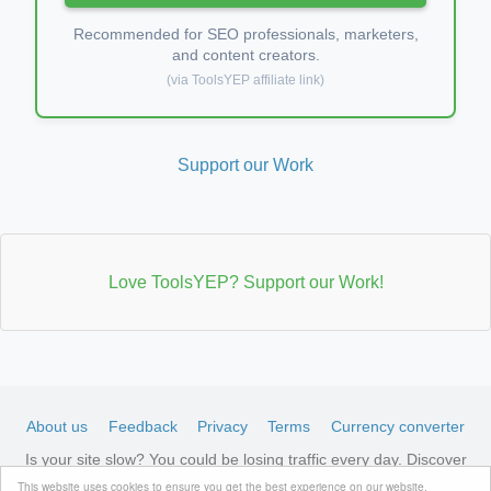
Recommended for SEO professionals, marketers,
and content creators.
(via ToolsYEP affiliate link)
Support our Work
Love ToolsYEP? Support our Work!
About us
Feedback
Privacy
Terms
Currency converter
Is your site slow? You could be losing traffic every day. Discover
LiteSpeed-optimized hosting →
See available plans
This website uses cookies to ensure you get the best experience on our website.