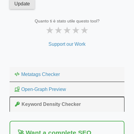
Update
Quanto ti è stato utile questo tool?
★
★
★
★
★
Support our Work
Metatags Checker
Open-Graph Preview
Keyword Density Checker
🚀 Want a complete SEO