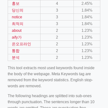
홍보
4
2.45%
당신의
3
1.84%
notice
3
1.84%
최적의
3
1.84%
about
2
1.23%
aify가
2
1.23%
온오프라인
2
1.23%
통합
2
1.23%
분석
2
1.23%
This tool extracts most used keywords found inside
the body of the webpage. Meta Keywords tag are
removed from the keyword statistics. English stop-
words are removed.
The following headings are splitted into sub-ones
through punctuation. The sentences longer than 10
words are omitted. These are punctuation-free