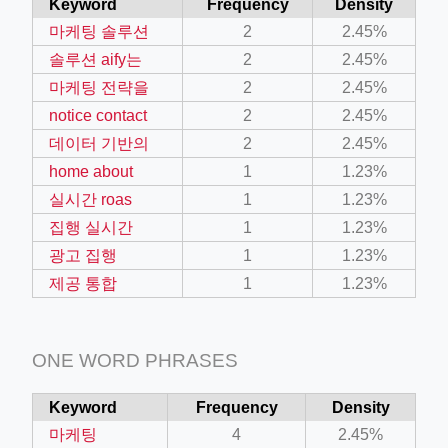
Keyword
Frequency
Density
마케팅 솔루션
2
2.45%
솔루션 aify는
2
2.45%
마케팅 전략을
2
2.45%
notice contact
2
2.45%
데이터 기반의
2
2.45%
home about
1
1.23%
실시간 roas
1
1.23%
집행 실시간
1
1.23%
광고 집행
1
1.23%
제공 통합
1
1.23%
ONE WORD PHRASES
Keyword
Frequency
Density
마케팅
4
2.45%