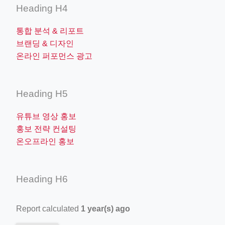
Heading H4
통합 분석 & 리포트
브랜딩 & 디자인
온라인 퍼포먼스 광고
Heading H5
유튜브 영상 홍보
홍보 전략 컨설팅
온오프라인 홍보
Heading H6
Report calculated
1 year(s) ago