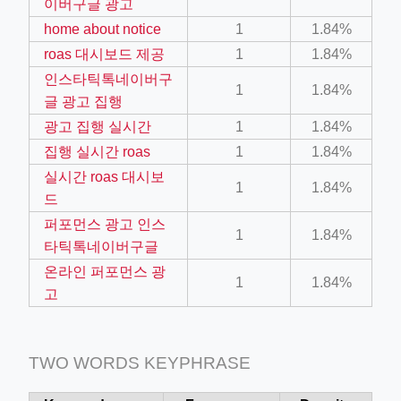
이버구글 광고
home about notice
1
1.84%
ino-crew-neck-navy-blue/
roas 대시보드 제공
1
1.84%
인스타틱톡네이버구
il.php
1
1.84%
글 광고 집행
etail.php?c=1013&n=29306
광고 집행 실시간
1
1.84%
mage
집행 실시간 roas
1
1.84%
실시간 roas 대시보
1
1.84%
드
.app/feed-calculator
퍼포먼스 광고 인스
1
1.84%
타틱톡네이버구글
온라인 퍼포먼스 광
tion/co-work?lat=37.49813&lng=127.0284&zoom=16
1
1.84%
고
ycling-shredder-plant-equipment/scrap-shredder-fabrication
TWO WORDS KEYPHRASE