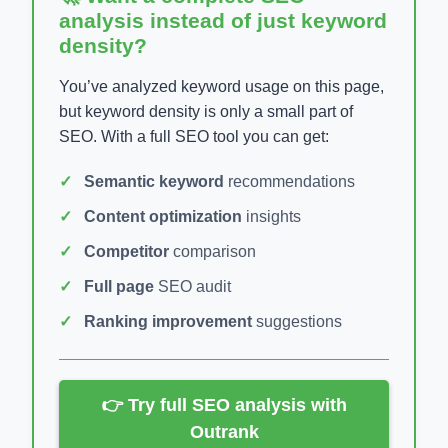
analysis instead of just keyword
density?
You’ve analyzed keyword usage on this page,
but keyword density is only a small part of
SEO. With a full SEO tool you can get:
Semantic keyword
recommendations
Content optimization
insights
Competitor
comparison
Full page
SEO audit
Ranking improvement
suggestions
👉 Try full SEO analysis with
Outrank