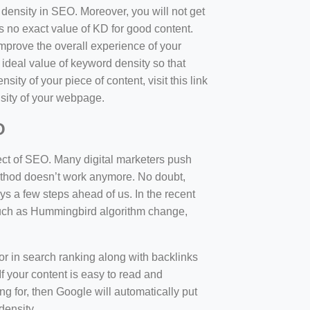
d density in SEO. Moreover, you will not get
 no exact value of KD for good content.
mprove the overall experience of your
 ideal value of keyword density so that
sity of your piece of content, visit this link
sity of your webpage.
O
ect of SEO. Many digital marketers push
 method doesn’t work anymore. No doubt,
 a few steps ahead of us. In the recent
such as Hummingbird algorithm change,
tor in search ranking along with backlinks
f your content is easy to read and
ng for, then Google will automatically put
density.