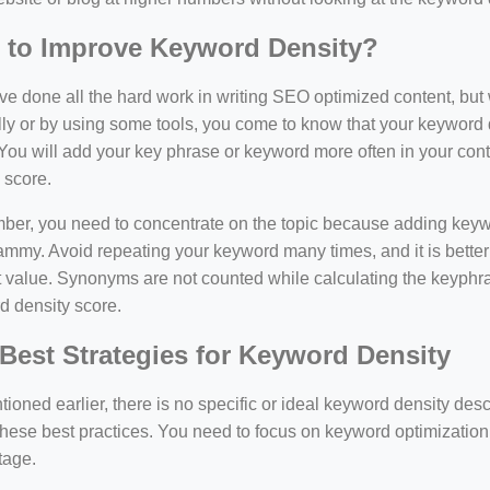
 to Improve Keyword Density?
e done all the hard work in writing SEO optimized content, bu
y or by using some tools, you come to know that your keyword d
You will add your key phrase or keyword more often in your conte
 score.
er, you need to concentrate on the topic because adding keywo
ammy. Avoid repeating your keyword many times, and it is better 
 value. Synonyms are not counted while calculating the keyphras
d density score.
Best Strategies for Keyword Density
ioned earlier, there is no specific or ideal keyword density de
these best practices. You need to focus on keyword optimization
tage.