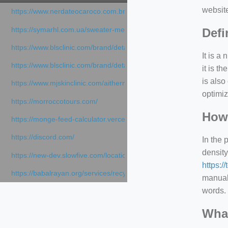
websit
https://www.nerdateocaroco.com.br/
https://symarhl.com.ua/sweater-merino-crew-neck-navy-blue/
Defi
https://www.blsclinic.com/brand/detail.php
It is a
https://www.blsclinic.com/brand/detail.php?c=1013&n=29306
it is 
is also
https://www.mjskinclinic.com/aithermage
optimiz
https://morroccotours.com/
How 
https://monge-feed-calculator.vercel.app/feed-calculator
https://discord.com/
In the 
density
https://new-dev.slowfive.com/location/co-work?lat=37.49813&lng
https:/
https://babalrayan.org/services/recycling-shredder-plant-equipment
manuall
words. 
What