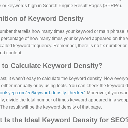
e or keywords high in Search Engine Result Pages (SERPs).
nition of Keyword Density
 number that tells how many times your keyword or main phrase is
the percentage of how many times your keyword appeared on th
 called keyword frequency. Remember, there is no fix number o
ed content.
to Calculate Keyword Density?
past, it wasn’t easy to calculate the keyword density. Now every
 either manually or by using tools. You can check the keyword den
=127.0284&zoom=16
/toolsyep.com/en/keyword-density-checker/
. Moreover, if you wa
/scrap-shredder-fabrication
y, divide the total number of times keyword appeared in a webp
The result will be the keyword density of that page.
 Is the Ideal Keyword Density for SEO