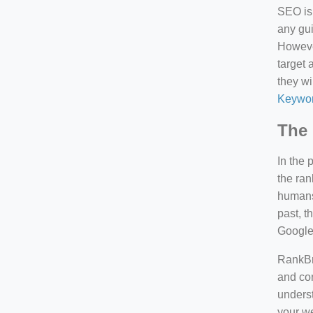
SEO is 
any gui
However
target 
they wi
Keywor
The 
In the 
the ran
humans 
past, 
Google
RankBra
and con
underst
your we