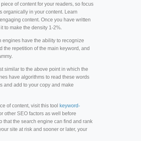
 piece of content for your readers, so focus
 organically in your content. Learn
r-engaging content. Once you have written
t to make the density 1-2%.
engines have the ability to recognize
id the repetition of the main keyword, and
pammy.
st similar to the above point in which the
ines have algorithms to read these words
ds and add to your copy and make
of content, visit this tool
keyword-
or other SEO factors as well before
 that the search engine can find and rank
ur site at risk and sooner or later, your