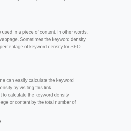
 used in a piece of content. In other words,
e webpage. Sometimes the keyword density
r percentage of keyword density for SEO
one can easily calculate the keyword
sity by visiting this link
nt to calculate the keyword density
age or content by the total number of
?