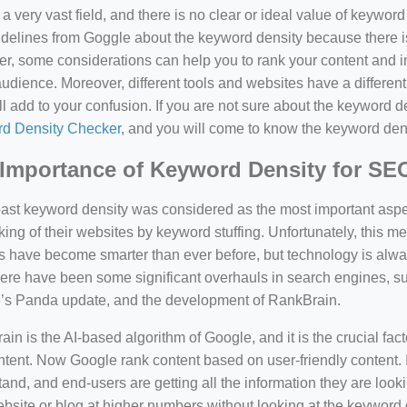
a very vast field, and there is no clear or ideal value of keywor
delines from Goggle about the keyword density because there is
, some considerations can help you to rank your content and i
audience. Moreover, different tools and websites have a different
ll add to your confusion. If you are not sure about the keyword den
d Density Checker
, and you will come to know the keyword den
Importance of Keyword Density for SE
past keyword density was considered as the most important asp
king of their websites by keyword stuffing. Unfortunately, this
have become smarter than ever before, but technology is always
there have been some significant overhauls in search engines, 
’s Panda update, and the development of RankBrain.
in is the AI-based algorithm of Google, and it is the crucial fac
tent. Now Google rank content based on user-friendly content. I
and, and end-users are getting all the information they are looki
bsite or blog at higher numbers without looking at the keyword 