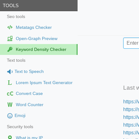
TOOLS
Seo tools
Metatags Checker
Open-Graph Preview
Keyword Density Checker
Text tools
Text to Speech
Lorem Ipsum Text Generator
Last 
cC
Convert Case
https:
Word Counter
https:
Emoji
https:/
https:
Security tools
https:
What is my IP