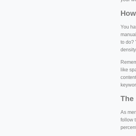
How
You hav
manuall
to do? 
density
Rememb
like sp
content
keywor
The 
As ment
follow 
percen