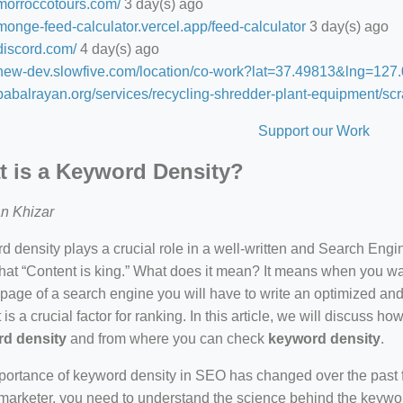
/morroccotours.com/
3 day(s) ago
/monge-feed-calculator.vercel.app/feed-calculator
3 day(s) ago
/discord.com/
4 day(s) ago
//new-dev.slowfive.com/location/co-work?lat=37.49813&lng=1
/babalrayan.org/services/recycling-shredder-plant-equipment/scr
Support our Work
 is a Keyword Density?
n Khizar
 density plays a crucial role in a well-written and Search Eng
hat “Content is king.” What does it mean? It means when you wan
 page of a search engine you will have to write an optimized an
 is a crucial factor for ranking. In this article, we will discuss 
d density
and from where you can check
keyword density
.
ortance of keyword density in SEO has changed over the past f
arketer, you need to understand the science behind the keywor