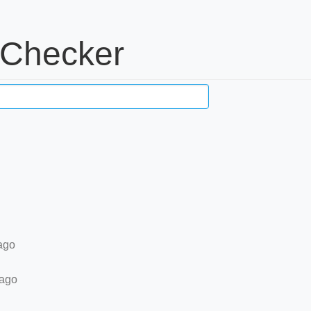
 Checker
ago
 ago