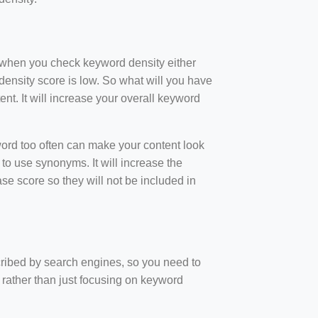
t when you check keyword density either
ensity score is low. So what will you have
nt. It will increase your overall keyword
rd too often can make your content look
to use synonyms. It will increase the
e score so they will not be included in
scribed by search engines, so you need to
 rather than just focusing on keyword