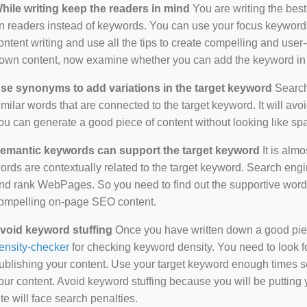
hile writing keep the readers in mind
You are writing the best
n readers instead of keywords. You can use your focus keywords
ontent writing and use all the tips to create compelling and use
own content, now examine whether you can add the keyword in i
se synonyms to add variations in the target keyword
Search 
imilar words that are connected to the target keyword. It will avo
ou can generate a good piece of content without looking like s
emantic keywords can support the target keyword
It is almo
ords are contextually related to the target keyword. Search eng
nd rank WebPages. So you need to find out the supportive wor
ompelling on-page SEO content.
void keyword stuffing
Once you have written down a good piece 
ensity-checker
for checking keyword density. You need to look f
ublishing your content. Use your target keyword enough times so
our content. Avoid keyword stuffing because you will be putting yo
ite will face search penalties.