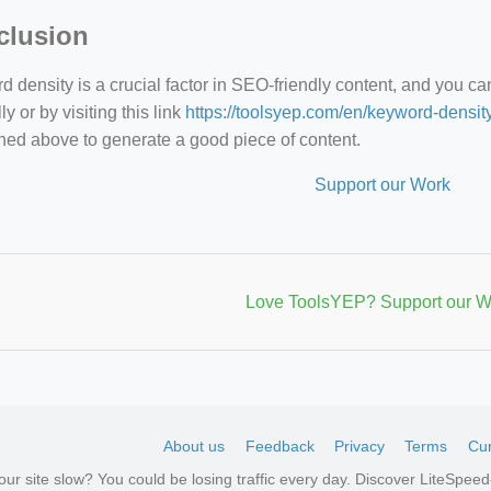
clusion
 density is a crucial factor in SEO-friendly content, and you c
y or by visiting this link
https://toolsyep.com/en/keyword-densit
ned above to generate a good piece of content.
Support our Work
Love ToolsYEP? Support our W
About us
Feedback
Privacy
Terms
Cur
your site slow? You could be losing traffic every day. Discover LiteSpe