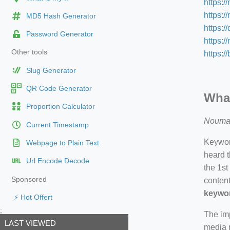
https:/
https:/
MD5 Hash Generator
https:/
Password Generator
https:
Other tools
https:/
Slug Generator
QR Code Generator
What
Proportion Calculator
Nouma
Current Timestamp
Keyword
Webpage to Plain Text
heard t
Url Encode Decode
the 1st
Sponsored
content
keywor
⚡ Hot Offert
;
The imp
LAST VIEWED
media m