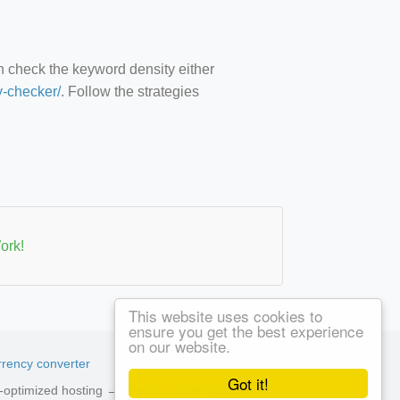
an check the keyword density either
y-checker/
. Follow the strategies
ork!
This website uses cookies to
ensure you get the best experience
on our website.
rency converter
Got it!
ed-optimized hosting →
See available plans