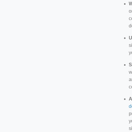
W
o
c
d
U
s
y
S
w
a
c
A
d
p
y
s