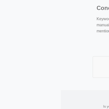
Con
Keyword
manuall
mentio
Is 