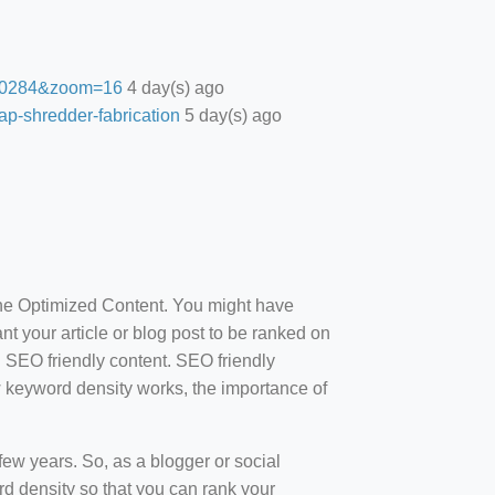
27.0284&zoom=16
4 day(s) ago
ap-shredder-fabrication
5 day(s) ago
ine Optimized Content. You might have
t your article or blog post to be ranked on
d SEO friendly content. SEO friendly
how keyword density works, the importance of
ew years. So, as a blogger or social
d density so that you can rank your