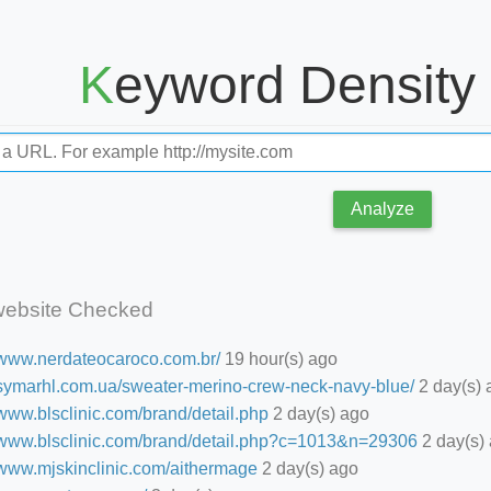
Keyword Density
Analyze
website Checked
//www.nerdateocaroco.com.br/
19 hour(s) ago
//symarhl.com.ua/sweater-merino-crew-neck-navy-blue/
2 day(s) 
/www.blsclinic.com/brand/detail.php
2 day(s) ago
//www.blsclinic.com/brand/detail.php?c=1013&n=29306
2 day(s)
//www.mjskinclinic.com/aithermage
2 day(s) ago