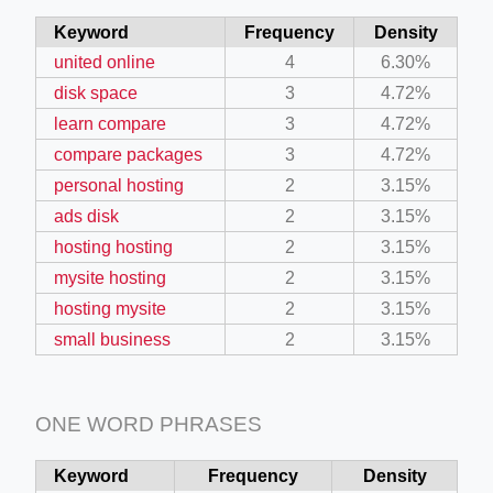
Keyword
Frequency
Density
united online
4
6.30%
disk space
3
4.72%
learn compare
3
4.72%
compare packages
3
4.72%
personal hosting
2
3.15%
ads disk
2
3.15%
hosting hosting
2
3.15%
mysite hosting
2
3.15%
hosting mysite
2
3.15%
small business
2
3.15%
ONE WORD PHRASES
Keyword
Frequency
Density