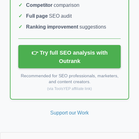
Competitor
comparison
Full page
SEO audit
Ranking improvement
suggestions
👉 Try full SEO analysis with
Outrank
Recommended for SEO professionals, marketers,
and content creators.
(via ToolsYEP affiliate link)
Support our Work