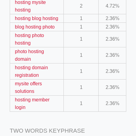
hosting mysite
2
4.72%
ino-crew-neck-navy-blue/
hosting
il.php
hosting blog hosting
1
2.36%
blog hosting photo
1
2.36%
etail.php?c=1013&n=29306
hosting photo
1
2.36%
mage
hosting
photo hosting
1
2.36%
domain
.app/feed-calculator
hosting domain
1
2.36%
registration
tion/co-work?lat=37.49813&lng=127.0284&zoom=16
mysite offers
1
2.36%
solutions
ycling-shredder-plant-equipment/scrap-shredder-fabrication
hosting member
1
2.36%
login
TWO WORDS KEYPHRASE