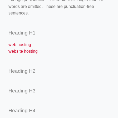
words are omitted. These are punctuation-free
sentences.
Heading H1
web hosting
website hosting
Heading H2
Heading H3
Heading H4