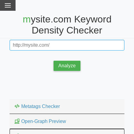
mysite.com Keyword
Density Checker
Analyze
Metatags Checker
Open-Graph Preview