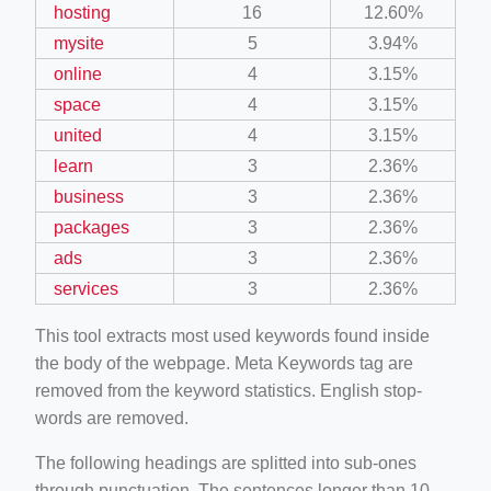
hosting
16
12.60%
mysite
5
3.94%
online
4
3.15%
space
4
3.15%
united
4
3.15%
learn
3
2.36%
business
3
2.36%
packages
3
2.36%
ads
3
2.36%
services
3
2.36%
This tool extracts most used keywords found inside
the body of the webpage. Meta Keywords tag are
removed from the keyword statistics. English stop-
words are removed.
The following headings are splitted into sub-ones
through punctuation. The sentences longer than 10