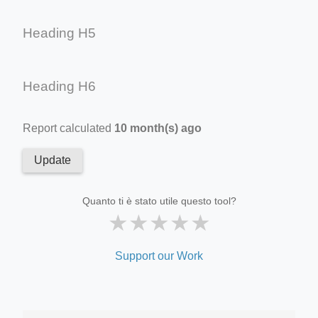
Heading H5
Heading H6
Report calculated
10 month(s) ago
Update
Quanto ti è stato utile questo tool?
★
★
★
★
★
Support our Work