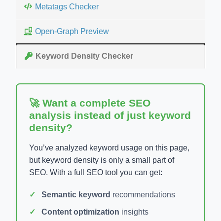
Metatags Checker
Open-Graph Preview
Keyword Density Checker
🚀 Want a complete SEO
analysis instead of just keyword
density?
You’ve analyzed keyword usage on this page,
but keyword density is only a small part of
SEO. With a full SEO tool you can get:
Semantic keyword
recommendations
Content optimization
insights