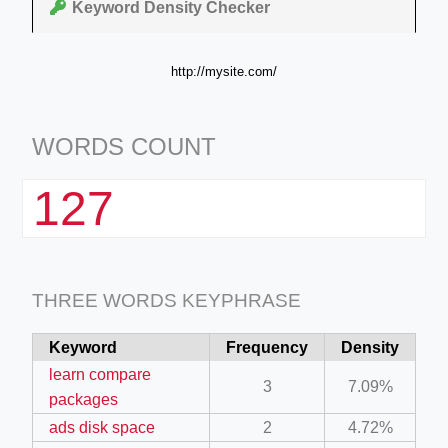
Keyword Density Checker
http://mysite.com/
WORDS COUNT
127
THREE WORDS KEYPHRASE
Keyword
Frequency
Density
learn compare
3
7.09%
packages
ads disk space
2
4.72%